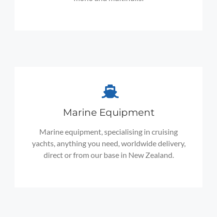
Marine Equipment
Marine equipment, specialising in cruising
yachts, anything you need, worldwide delivery,
direct or from our base in New Zealand.