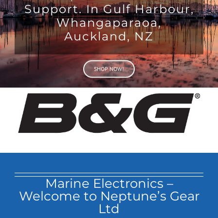
Support. In Gulf Harbour,
Whangaparaoa,
Auckland, NZ
SHOP NOW!
Marine Electronics –
Welcome to Neptune’s Gear
Ltd