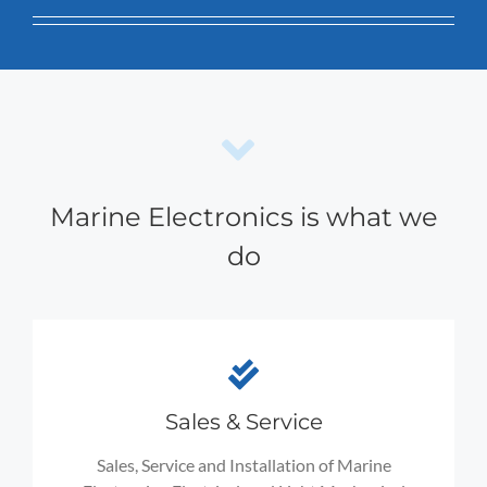
Marine Electronics is what we
do
Sales & Service
Sales, Service and Installation of Marine