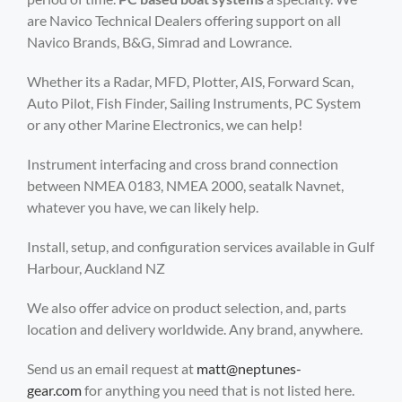
are Navico Technical Dealers offering support on all
Navico Brands, B&G, Simrad and Lowrance.
Whether its a Radar, MFD, Plotter, AIS, Forward Scan,
Auto Pilot, Fish Finder, Sailing Instruments, PC System
or any other Marine Electronics, we can help!
Instrument interfacing and cross brand connection
between NMEA 0183, NMEA 2000, seatalk Navnet,
whatever you have, we can likely help.
Install, setup, and configuration services available in Gulf
Harbour, Auckland NZ
We also offer advice on product selection, and, parts
location and delivery worldwide. Any brand, anywhere.
Send us an email request at
matt@neptunes-
gear.com
for anything you need that is not listed here.