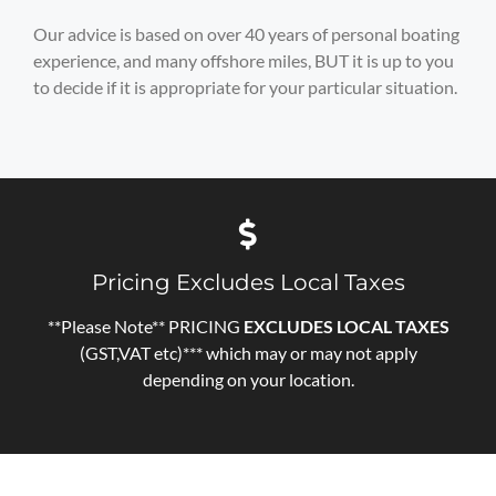
Our advice is based on over 40 years of personal boating
experience, and many offshore miles, BUT it is up to you
to decide if it is appropriate for your particular situation.
Pricing Excludes Local Taxes
**Please Note** PRICING
EXCLUDES LOCAL TAXES
(GST,VAT etc)*** which may or may not apply
depending on your location.