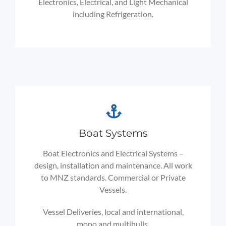
Electronics, Electrical, and Light Mechanical
including Refrigeration.
Boat Systems
Boat Electronics and Electrical Systems –
design, installation and maintenance. All work
to MNZ standards. Commercial or Private
Vessels.
Vessel Deliveries, local and international,
mono and multihulls.