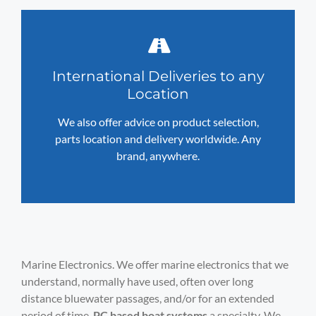
International Deliveries to any
Location
We also offer advice on product selection,
parts location and delivery worldwide. Any
brand, anywhere.
Marine Electronics. We offer marine electronics that we
understand, normally have used, often over long
distance bluewater passages, and/or for an extended
period of time.
PC based boat systems
a specialty. We