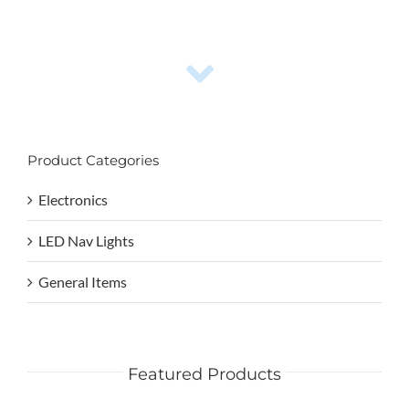
Product Categories
Electronics
LED Nav Lights
General Items
Featured Products