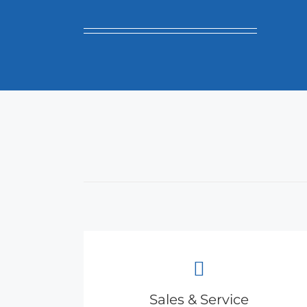
Sales & Service