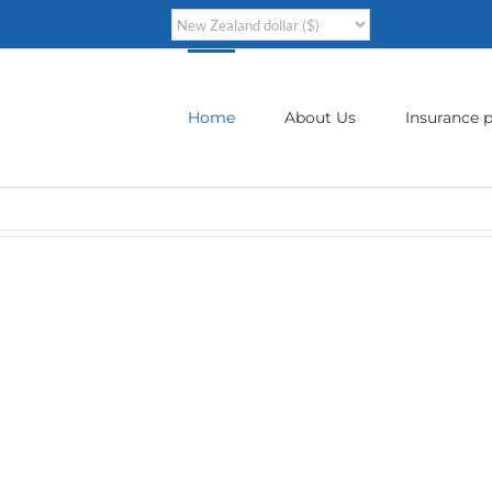
Home
About Us
Insurance p