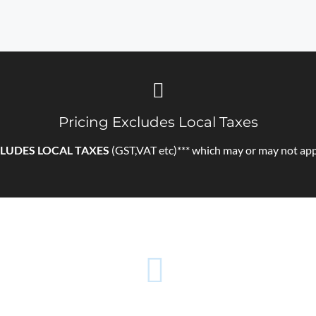
Pricing Excludes Local Taxes
LUDES LOCAL TAXES
(GST,VAT etc)*** which may or may not app