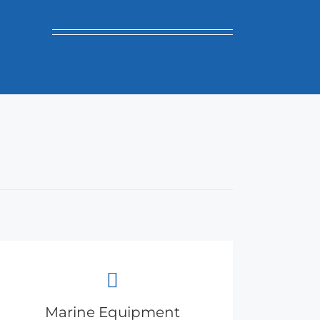
Marine Equipment