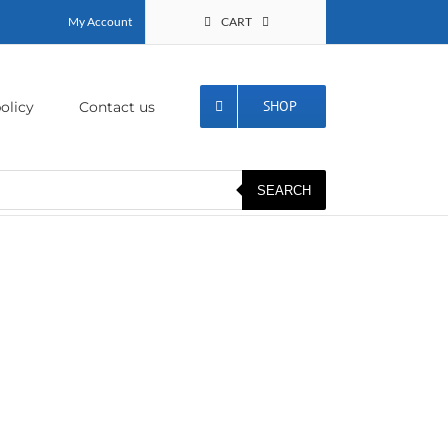
My Account
CART
SHOP
olicy
Contact us
SEARCH