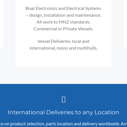
Boat Electronics and Electrical Systems
– design, installation and maintenance.
All work to MNZ standards.
Commercial or Private Vessels.
Vessel Deliveries, local and
international, mono and multihulls.
International Deliveries to any Location
ce on product selection, parts location and delivery worldwide. A