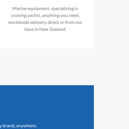
Marine equipment, specialising in
cruising yachts, anything you need,
worldwide delivery, direct or from our
base in New Zealand.
ny brand, anywhere.