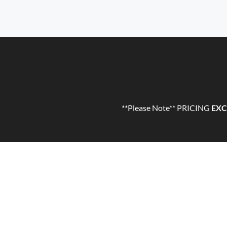
**Please Note** PRICING
EXC