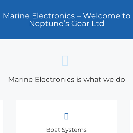
Marine Electronics – Welcome to
Neptune’s Gear Ltd
Marine Electronics is what we do
Boat Systems