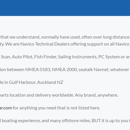
 that we understand, normally have used, often over long distanc
lty. We are Navico Technical Dealers offering support on all Navi
Scan, Auto Pilot, Fish Finder, Sailing Instruments, PC System or a
tion between NMEA 0183, NMEA 2000, seatalk Navnet, whatever yo
able in Gulf Harbour, Auckland NZ
 parts location and delivery worldwide. Any brand, anywhere.
ar.com
for anything you need that is not listed here.
boating experience, and many offshore miles, BUT it is up to you to