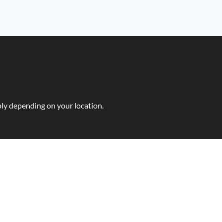
ly depending on your location.