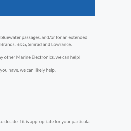
e bluewater passages, and/or for an extended
co Brands, B&G, Simrad and Lowrance.
ny other Marine Electronics, we can help!
u have, we can likely help.
 decide if it is appropriate for your particular