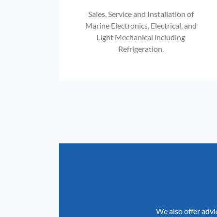
Sales, Service and Installation of
Marine Electronics, Electrical, and
Light Mechanical including
Refrigeration.
We also offer advi