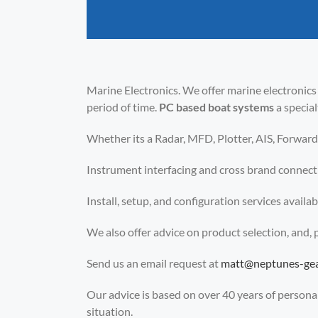
Marine Electronics. We offer marine electronics
period of time.
PC based boat systems
a specia
Whether its a Radar, MFD, Plotter, AIS, Forward 
Instrument interfacing and cross brand connec
Install, setup, and configuration services avail
We also offer advice on product selection, and,
Send us an email request at
matt@neptunes-ge
Our advice is based on over 40 years of personal 
situation.