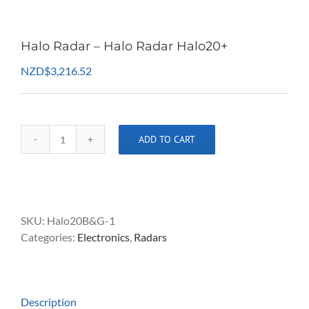
Halo Radar – Halo Radar Halo20+
NZD
$
3,216.52
ADD TO CART
Halo
Radar
-
Halo
Radar
SKU:
Halo20B&G-1
Halo20+
Categories:
Electronics
,
Radars
quantity
Description