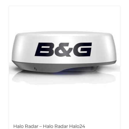
Halo Radar – Halo Radar Halo24