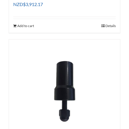
NZD
$
3,912.17
Add to cart
Details