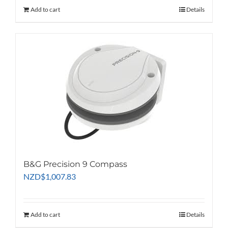
Add to cart
Details
B&G Precision 9 Compass
NZD
$
1,007.83
Add to cart
Details