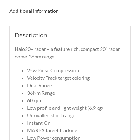
Additional information
Description
Halo20+ radar – a feature rich, compact 20″ radar
dome. 36nm range.
25w Pulse Compression
Velocity Track target coloring
Dual Range
36Nm Range
60 rpm
Low profile and light weight (6.9 kg)
Unrivalled short range
Instant On
MARPA target tracking
Low Power consumption