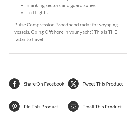
Blanking sectors and guard zones
Led Lights
Pulse Compression Broadband radar for voyaging
vessels. Going Offshore in your yacht? This is THE
radar to have!
Share On Facebook
Tweet This Product
Pin This Product
Email This Product