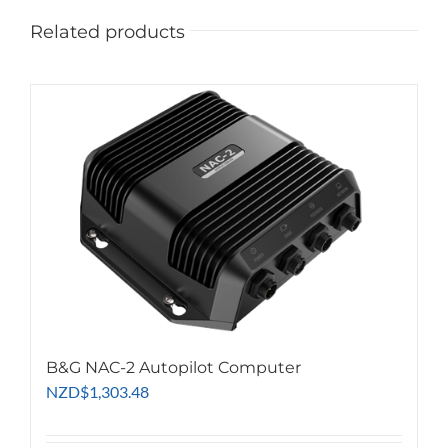
Related products
B&G NAC-2 Autopilot Computer
NZD
$
1,303.48