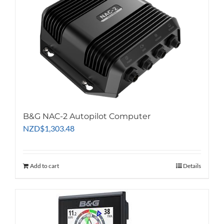
B&G NAC-2 Autopilot Computer
NZD
$
1,303.48
Add to cart
Details