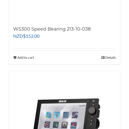
WS300 Speed Bearing 213-10-038
NZD
$
152.00
Add to cart
Details