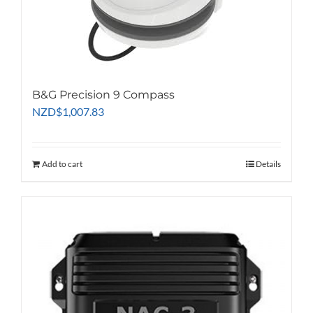
B&G Precision 9 Compass
NZD
$
1,007.83
Add to cart
Details