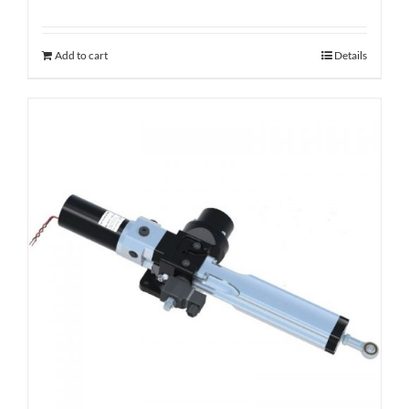
Add to cart
Details