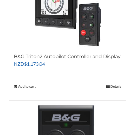
B&G Triton2 Autopilot Controller and Display
NZD
$
1,173.04
Add to cart
Details