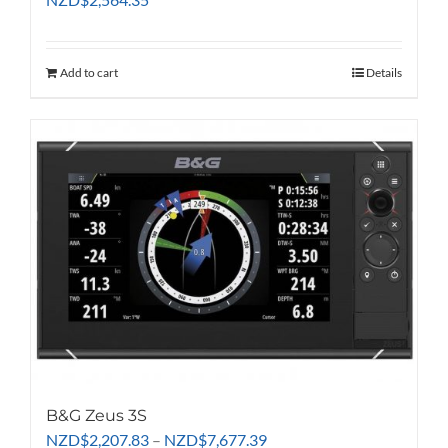
Add to cart
Details
B&G Zeus 3S
Price
NZD
$
2,207.83
–
NZD
$
7,677.39