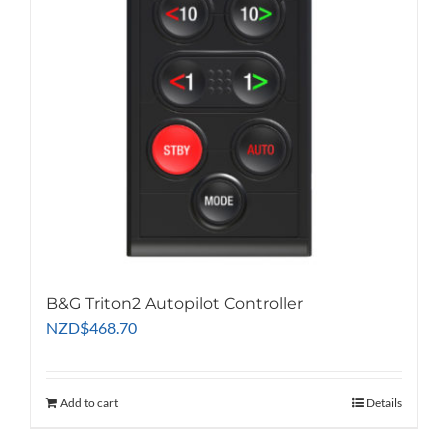
B&G Triton2 Autopilot Controller
NZD
$
468.70
Add to cart
Details