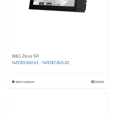
B&G Zeus SR
Price
NZD
$
5,042.61
–
NZD
$
7,825.22
range:
NZD$5,042.61
through
Select options
This
Details
NZD$7,825.22
product
has
multiple
variants.
The