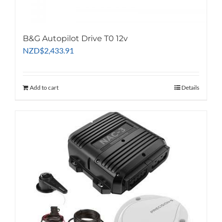
B&G Autopilot Drive T0 12v
NZD
$
2,433.91
Add to cart
Details