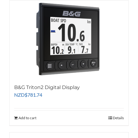
B&G Triton2 Digital Display
NZD
$
781.74
Add to cart
Details