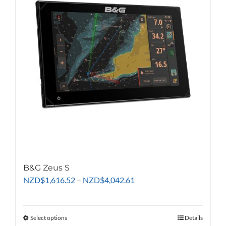
options
may
be
chosen
on
the
product
page
B&G Zeus S
Price
NZD
$
1,616.52
–
NZD
$
4,042.61
range:
NZD$1,616.52
through
Select options
This
Details