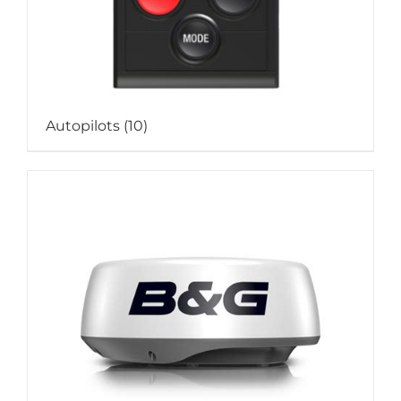
Autopilots
(10)