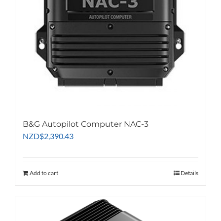
B&G Autopilot Computer NAC-3
NZD
$
2,390.43
Add to cart
Details