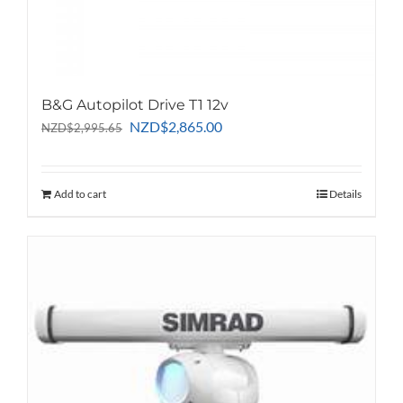
B&G Autopilot Drive T1 12v
Original
Current
NZD
$
2,865.00
NZD
$
2,995.65
price
price
was:
is:
NZD$2,995.65.
NZD$2,865.00.
Add to cart
Details