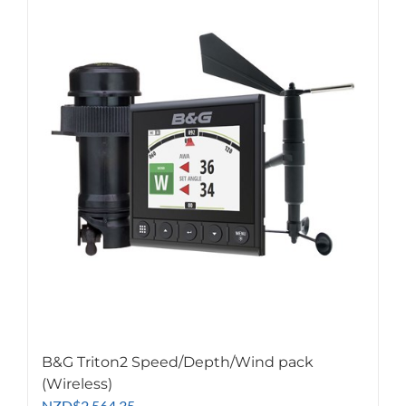
B&G Triton2 Speed/Depth/Wind pack
(Wireless)
NZD
$
2,564.35