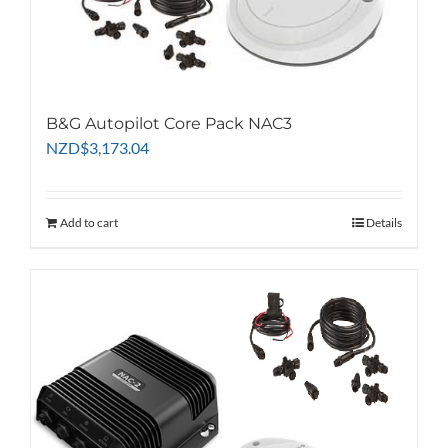
B&G Autopilot Core Pack NAC3
NZD
$
3,173.04
Add to cart
Details