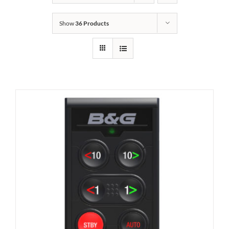
Show
36 Products