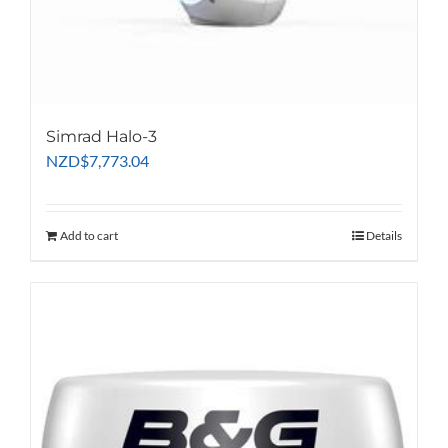
Simrad Halo-3
NZD
$
7,773.04
Add to cart
Details