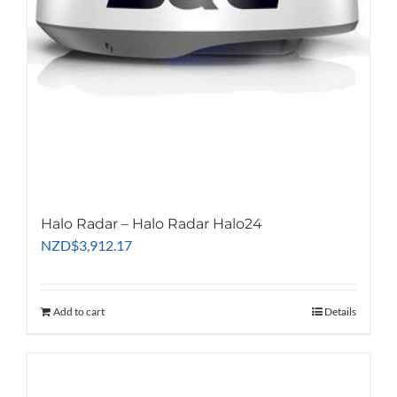
Halo Radar – Halo Radar Halo24
NZD
$
3,912.17
Add to cart
Details