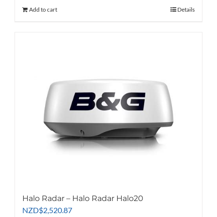
Add to cart
Details
Halo Radar – Halo Radar Halo20
NZD
$
2,520.87