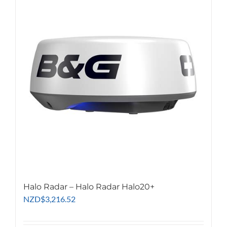
Halo Radar – Halo Radar Halo20+
NZD
$
3,216.52