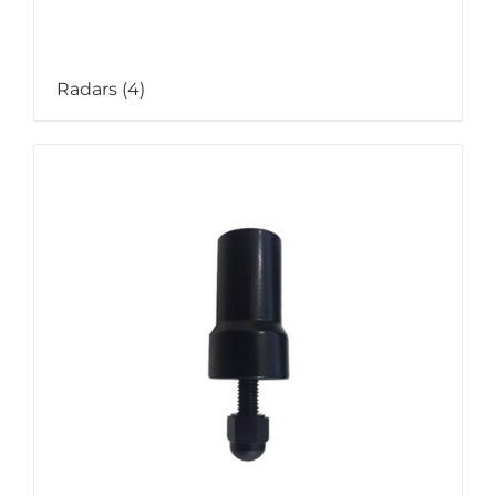
Radars
(4)