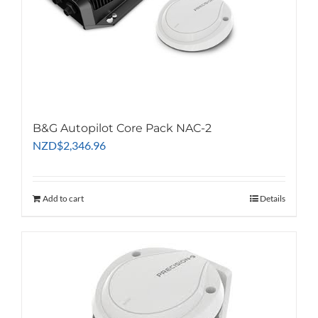
B&G Autopilot Core Pack NAC-2
NZD
$
2,346.96
Add to cart
Details