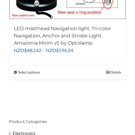
LED masthead Navigation light. Tri-color
Navigation, Anchor and Strobe Light.
Amazonia Mirim v5 by Optolamp
Price
NZD
$
483.42
–
NZD
$
596.24
range:
NZD$483.42
through
Select options
This
Details
NZD$596.24
product
has
multiple
variants.
The
options
Product Categories
may
be
Electronics