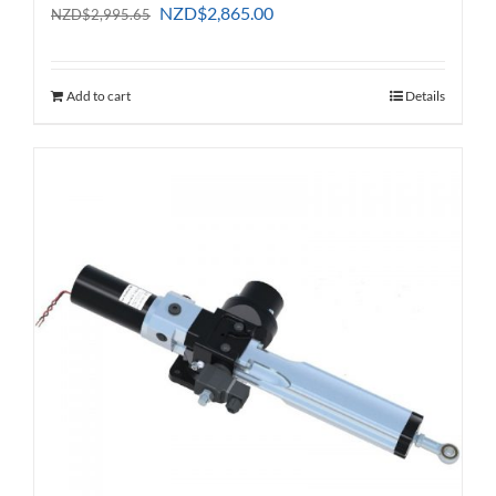
Original
Current
NZD
$
2,865.00
NZD
$
2,995.65
price
price
was:
is:
NZD$2,995.65.
NZD$2,865.00.
Add to cart
Details