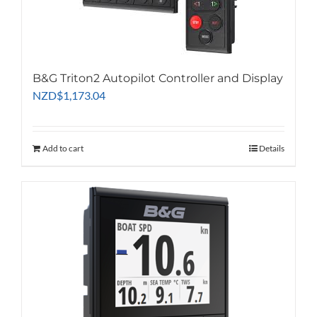
B&G Triton2 Autopilot Controller and Display
NZD
$
1,173.04
Add to cart
Details