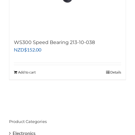
WS300 Speed Bearing 213-10-038
NZD
$
152.00
Add to cart
Details
Product Categories
Electronics