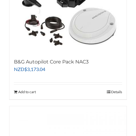
B&G Autopilot Core Pack NAC3
NZD
$
3,173.04
Add to cart
Details