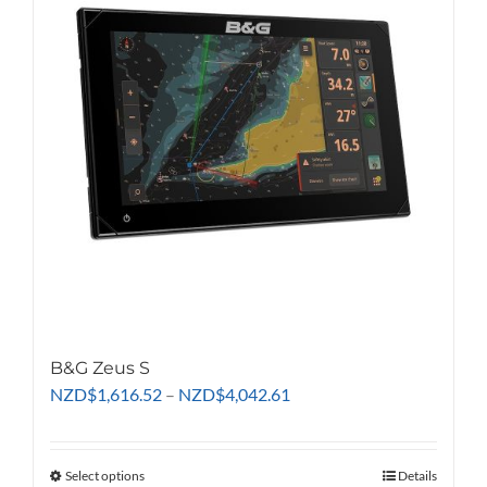
options
may
be
chosen
on
the
product
page
B&G Zeus S
Price
NZD
$
1,616.52
–
NZD
$
4,042.61
range:
NZD$1,616.52
through
Select options
This
Details