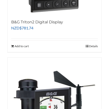
B&G Triton2 Digital Display
NZD
$
781.74
Add to cart
Details