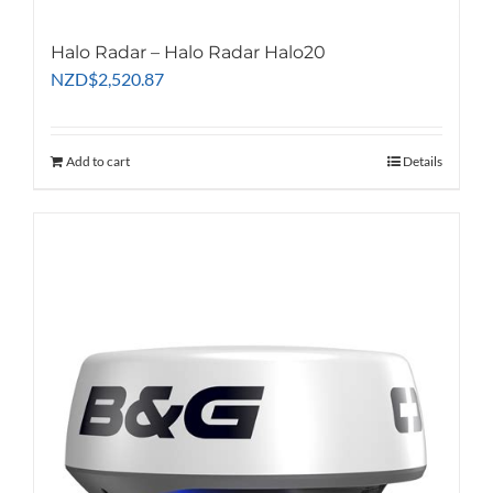
Halo Radar – Halo Radar Halo20
NZD
$
2,520.87
Add to cart
Details