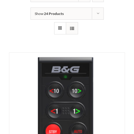
Show
24 Products