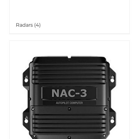
Radars
(4)