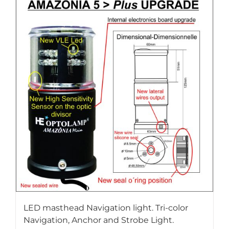
LED masthead Navigation light. Tri-color
Navigation, Anchor and Strobe Light.