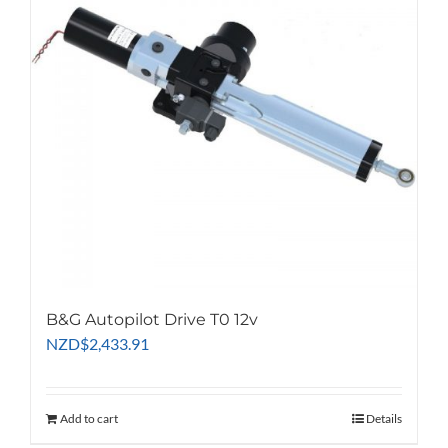
B&G Autopilot Drive T0 12v
NZD
$
2,433.91
Add to cart
Details