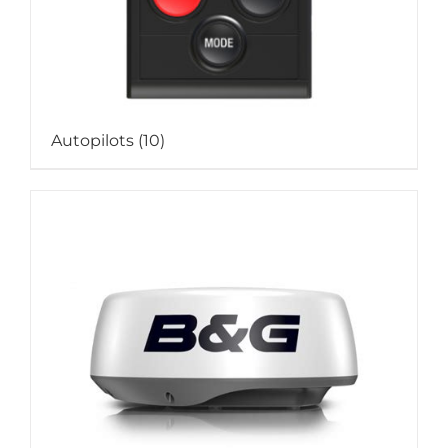
Autopilots
(10)