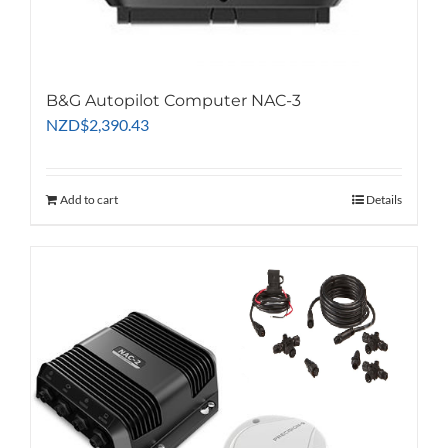
B&G Autopilot Computer NAC-3
NZD
$
2,390.43
Add to cart
Details