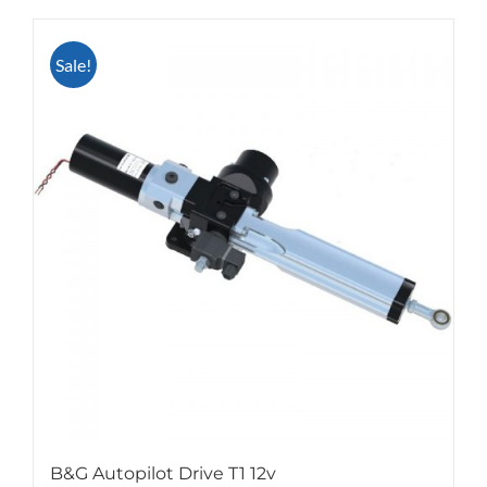
Sale!
B&G Autopilot Drive T1 12v