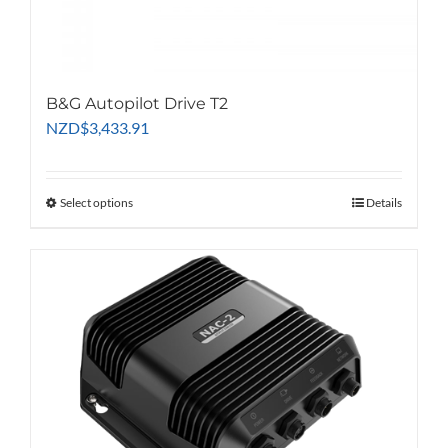
B&G Autopilot Drive T2
NZD
$
3,433.91
Select options
This
Details
product
has
multiple
variants.
The
options
may
be
chosen
on