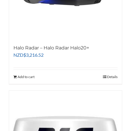
Halo Radar – Halo Radar Halo20+
NZD
$
3,216.52
Add to cart
Details