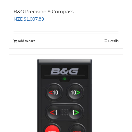
B&G Precision 9 Compass
NZD
$
1,007.83
Add to cart
Details