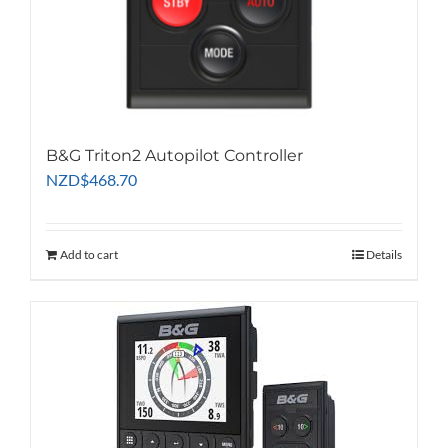
B&G Triton2 Autopilot Controller
NZD
$
468.70
Add to cart
Details