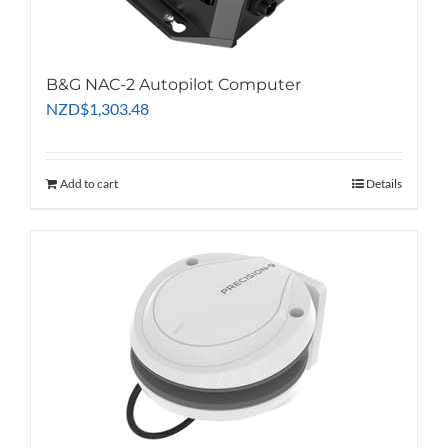
the
product
page
B&G NAC-2 Autopilot Computer
NZD
$
1,303.48
Add to cart
Details