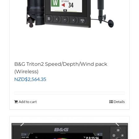
B&G Triton2 Speed/Depth/Wind pack
(Wireless)
NZD
$
2,564.35
Add to cart
Details