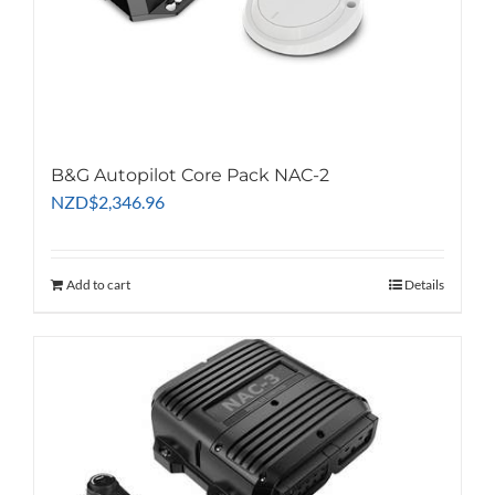
B&G Autopilot Core Pack NAC-2
NZD
$
2,346.96
Add to cart
Details