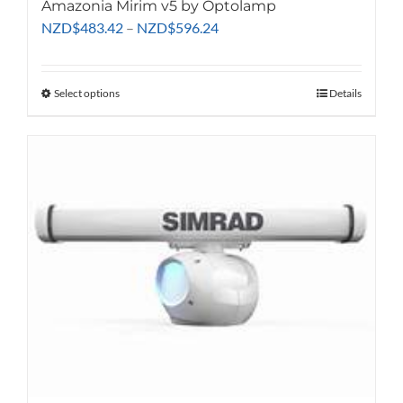
Amazonia Mirim v5 by Optolamp
Price
NZD
$
483.42
–
NZD
$
596.24
range:
NZD$483.42
through
Select options
This
Details
NZD$596.24
product
has
multiple
variants.
The
options
may
be
chosen
on
the
product
page