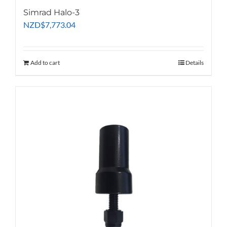
Simrad Halo-3
NZD
$
7,773.04
Add to cart
Details