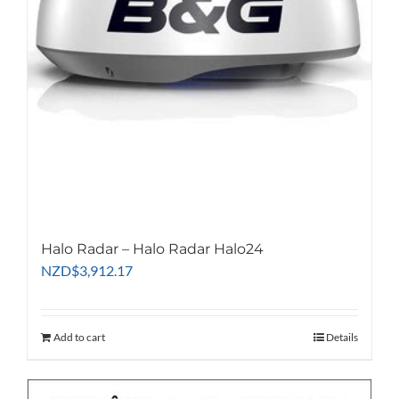
Halo Radar – Halo Radar Halo24
NZD
$
3,912.17
Add to cart
Details