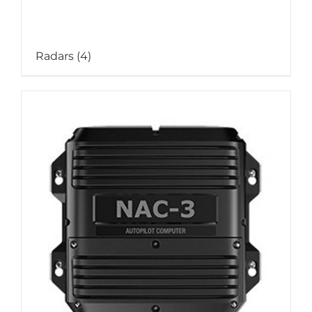
Radars
(4)