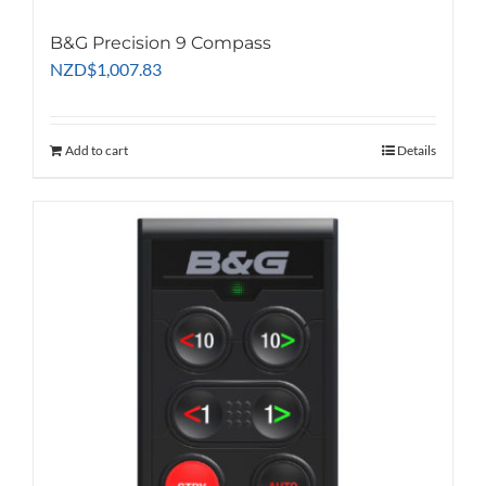
B&G Precision 9 Compass
NZD
$
1,007.83
Add to cart
Details