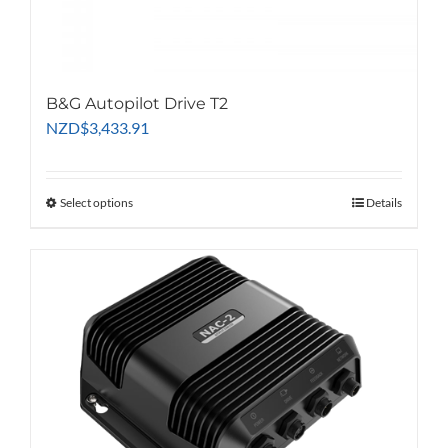
B&G Autopilot Drive T2
NZD
$
3,433.91
Select options
This
Details
product
has
multiple
variants.
The
options
may
be
chosen
on