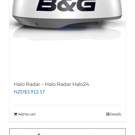
Halo Radar – Halo Radar Halo24
NZD
$
3,912.17
Add to cart
Details