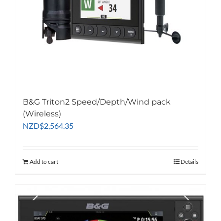
B&G Triton2 Speed/Depth/Wind pack
(Wireless)
NZD
$
2,564.35
Add to cart
Details