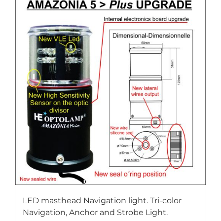
LED masthead Navigation light. Tri-color
Navigation, Anchor and Strobe Light.