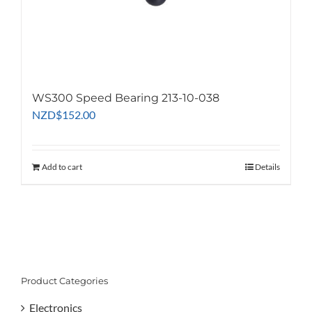
WS300 Speed Bearing 213-10-038
NZD
$
152.00
Add to cart
Details
Product Categories
Electronics