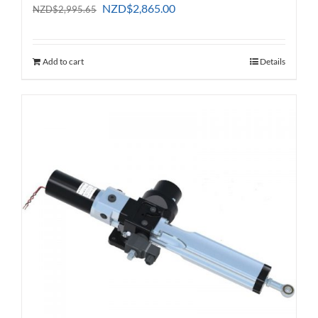
Original
Current
NZD
$
2,865.00
NZD
$
2,995.65
price
price
was:
is:
NZD$2,995.65.
NZD$2,865.00.
Add to cart
Details