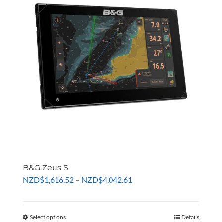
options
may
be
chosen
on
the
product
page
B&G Zeus S
Price
NZD
$
1,616.52
–
NZD
$
4,042.61
range:
NZD$1,616.52
through
Select options
This
Details