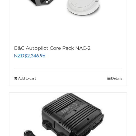
B&G Autopilot Core Pack NAC-2
NZD
$
2,346.96
Add to cart
Details