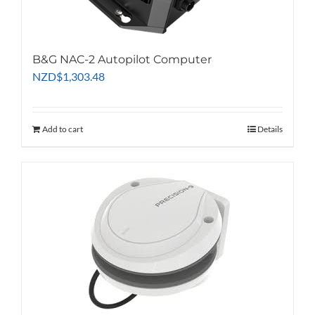
the
product
page
B&G NAC-2 Autopilot Computer
NZD
$
1,303.48
Add to cart
Details