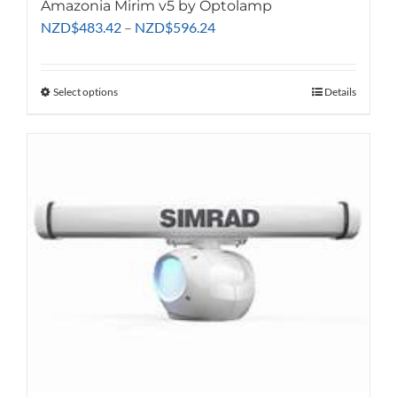
Amazonia Mirim v5 by Optolamp
Price
NZD
$
483.42
–
NZD
$
596.24
range:
NZD$483.42
through
Select options
This
Details
NZD$596.24
product
has
multiple
variants.
The
options
may
be
chosen
on
the
product
page