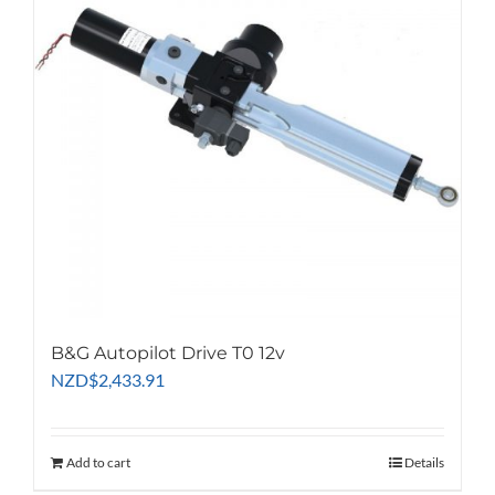
B&G Autopilot Drive T0 12v
NZD
$
2,433.91
Add to cart
Details