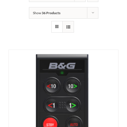
Show
36 Products