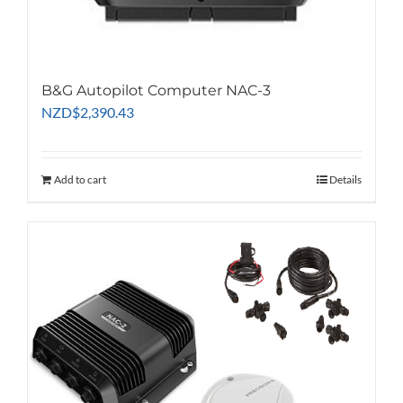
B&G Autopilot Computer NAC-3
NZD
$
2,390.43
Add to cart
Details