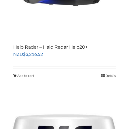
Halo Radar – Halo Radar Halo20+
NZD
$
3,216.52
Add to cart
Details