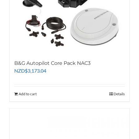
B&G Autopilot Core Pack NAC3
NZD
$
3,173.04
Add to cart
Details