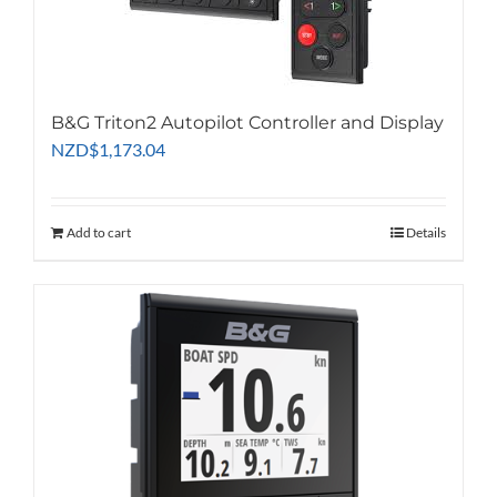
B&G Triton2 Autopilot Controller and Display
NZD
$
1,173.04
Add to cart
Details