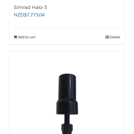
Simrad Halo-3
NZD
$
7,773.04
Add to cart
Details