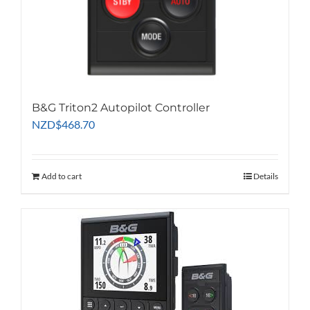
B&G Triton2 Autopilot Controller
NZD
$
468.70
Add to cart
Details