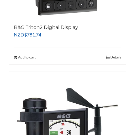
B&G Triton2 Digital Display
NZD
$
781.74
Add to cart
Details