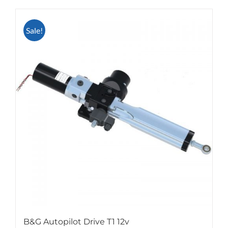
Sale!
B&G Autopilot Drive T1 12v