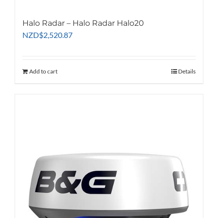
Halo Radar – Halo Radar Halo20
NZD
$
2,520.87
Add to cart
Details