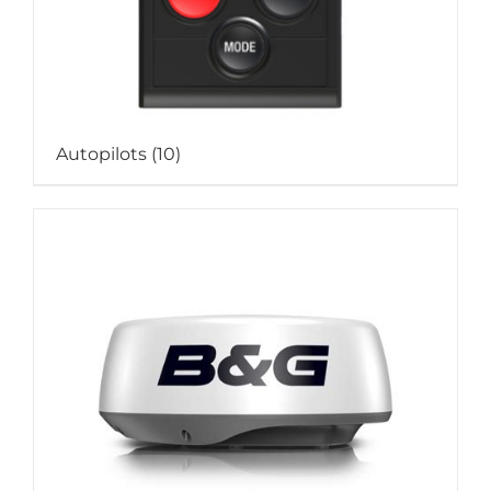
Autopilots
(10)