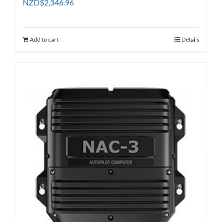
NZD
$
2,346.96
Add to cart
Details