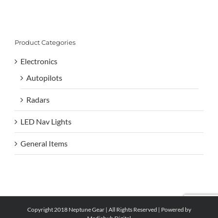
Product Categories
Electronics
Autopilots
Radars
LED Nav Lights
General Items
Copyright 2018 Neptune Gear | All Rights Reserved | Powered by