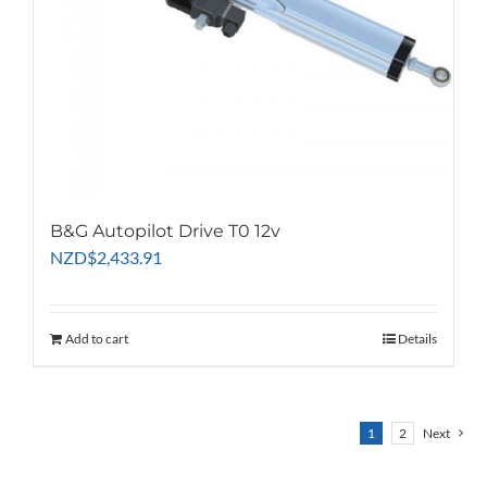
B&G Autopilot Drive T0 12v
NZD
$
2,433.91
Add to cart
Details
1
2
Next