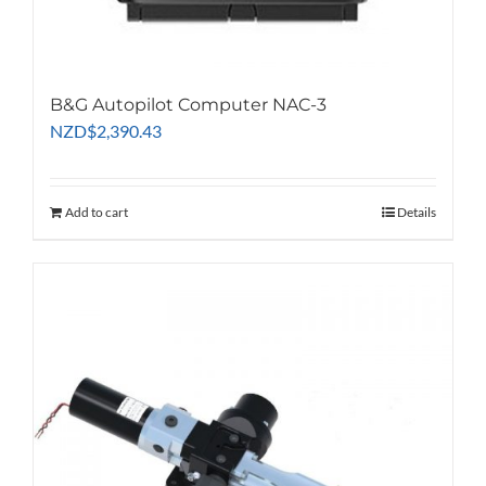
B&G Autopilot Computer NAC-3
NZD
$
2,390.43
Add to cart
Details