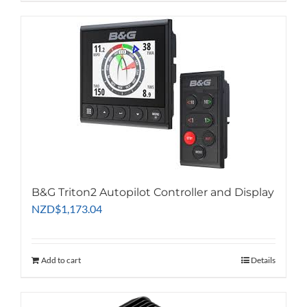
B&G Triton2 Autopilot Controller and Display
NZD
$
1,173.04
Add to cart
Details