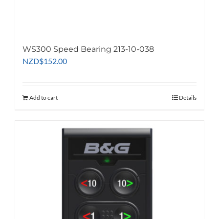
WS300 Speed Bearing 213-10-038
NZD
$
152.00
Add to cart
Details