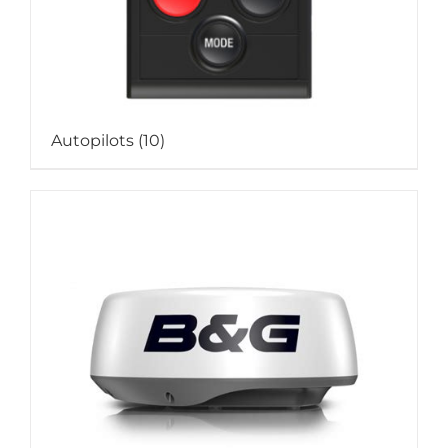
Autopilots
(10)