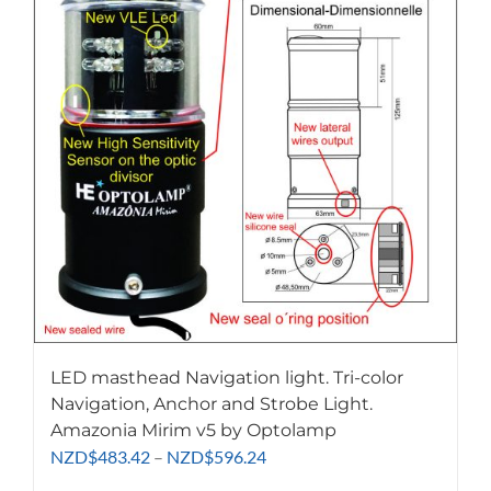
LED masthead Navigation light. Tri-color
Navigation, Anchor and Strobe Light.
Amazonia Mirim v5 by Optolamp
Price
NZD
$
483.42
–
NZD
$
596.24
range: