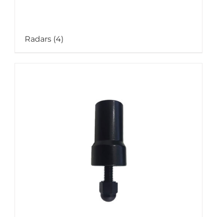
Radars
(4)