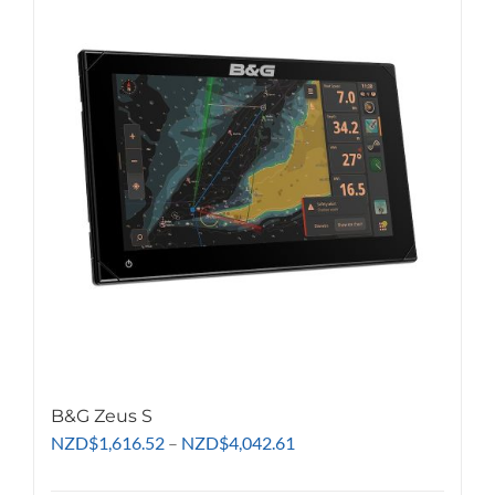
B&G Zeus S
Price
NZD
$
1,616.52
–
NZD
$
4,042.61
range:
NZD$1,616.52