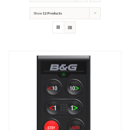
Show
12 Products