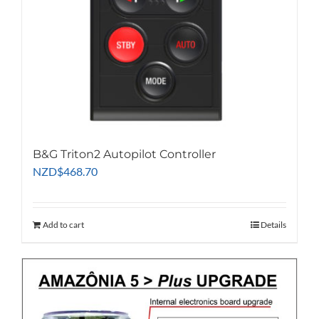
B&G Triton2 Autopilot Controller
NZD
$
468.70
Add to cart
Details