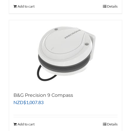
Add to cart
Details
B&G Precision 9 Compass
NZD
$
1,007.83
Add to cart
Details