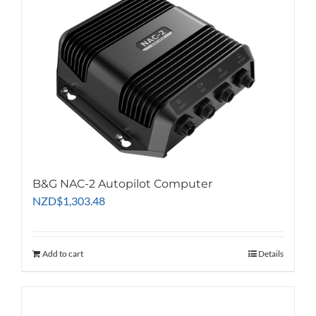
B&G NAC-2 Autopilot Computer
NZD
$
1,303.48
Add to cart
Details