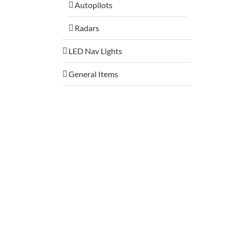
Autopilots
Radars
LED Nav Lights
General Items