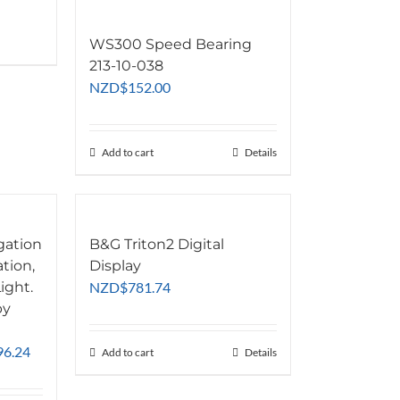
WS300 Speed Bearing
213-10-038
NZD
$
152.00
Add to cart
Details
gation
B&G Triton2 Digital
ation,
Display
ight.
NZD
$
781.74
by
Price
96.24
Add to cart
Details
range:
NZD$483.42