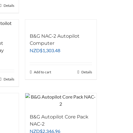
through
Details
NZD$596.24
B&G NAC-2 Autopilot
ot
Computer
ay
NZD
$
1,303.48
Add to cart
Details
Details
B&G Autopilot Core Pack
NAC-2
NZD
$
2,346.96