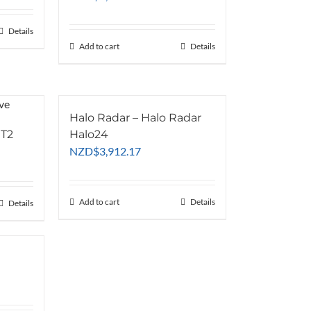
is:
5.65.
NZD$2,865.00.
Details
Add to cart
Details
Halo Radar – Halo Radar
 T2
Halo24
NZD
$
3,912.17
Add to cart
Details
Details