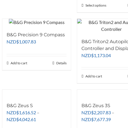
Select options
This
product
has
multiple
variants.
B&G Precision 9 Compass
The
NZD
$
1,007.83
B&G Triton2 Autopil
options
Controller and Displ
may
NZD
$
1,173.04
be
Add to cart
Details
chosen
on
Add to cart
the
product
page
B&G Zeus S
B&G Zeus 3S
NZD
$
1,616.52
–
NZD
$
2,207.83
–
Price
Price
NZD
$
4,042.61
NZD
$
7,677.39
range:
range: