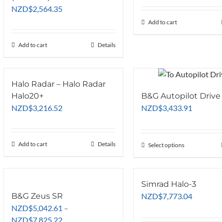
was:
NZD
$
2,564.35
NZD$2,99
Add to cart
Add to cart
Details
Halo Radar – Halo Radar
Halo20+
B&G Autopilot Drive
NZD
$
3,216.52
NZD
$
3,433.91
Add to cart
Details
Select options
This
product
has
multiple
Simrad Halo-3
variants.
B&G Zeus SR
NZD
$
7,773.04
The
NZD
$
5,042.61
–
options
Price
NZD
$
7,825.22