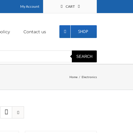
My Account
CART
SHOP
olicy
Contact us
SEARCH
Home
Electronics