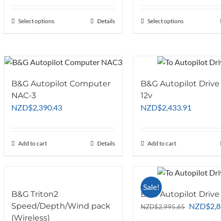
NZD$1,616.52
NZD$2,2
through
through
Select options
This
Details
Select options
This
NZD$4,042.61
NZD$7,6
product
product
has
has
multiple
multiple
variants.
variants.
The
The
B&G Autopilot Computer
B&G Autopilot Drive
options
options
NAC-3
12v
may
may
NZD
$
2,390.43
NZD
$
2,433.91
be
be
chosen
chosen
on
on
Add to cart
Details
Add to cart
the
the
product
product
page
page
Sale!
B&G Triton2
B&G Autopilot Drive 
Original
Speed/Depth/Wind pack
NZD
$
2,
NZD
$
2,995.65
price
(Wireless)