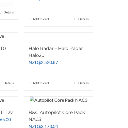
07.83
Details
77.39
Add to cart
Details
 T0
Halo Radar – Halo Radar
Halo20
NZD
$
2,520.87
Details
Add to cart
Details
T1 12v
B&G Autopilot Core Pack
Current
865.00
NAC3
price
NZD
$
3,173.04