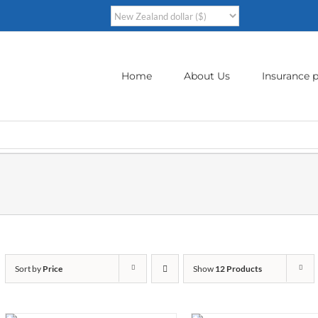
Home
About Us
Insurance p
Sort by
Price
Show
12 Products