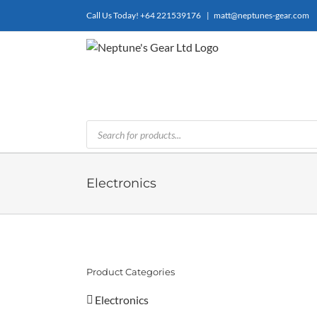
Skip
Call Us Today!
+64 221539176
|
matt@neptunes-gear.com
to
content
Products
search
Electronics
Product Categories
Electronics