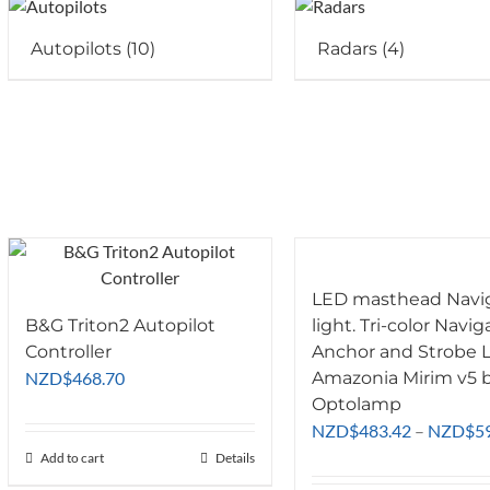
Autopilots
(10)
Radars
(4)
LED masthead Navi
B&G Triton2 Autopilot
light. Tri-color Navig
Controller
Anchor and Strobe L
NZD
$
468.70
Amazonia Mirim v5 
Optolamp
NZD
$
483.42
–
NZD
$
5
Add to cart
Details