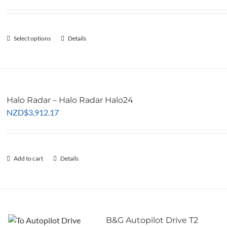
ra
may
NZ
be
th
chosen
Select options
This
Details
NZ
on
product
the
has
product
multiple
page
variants.
Halo Radar – Halo Radar Halo24
The
NZD
$
3,912.17
options
may
be
chosen
Add to cart
Details
on
the
product
page
B&G Autopilot Drive T2