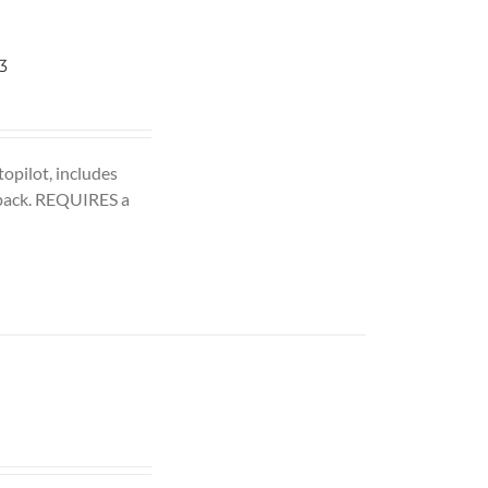
3
opilot, includes
pack. REQUIRES a
ent