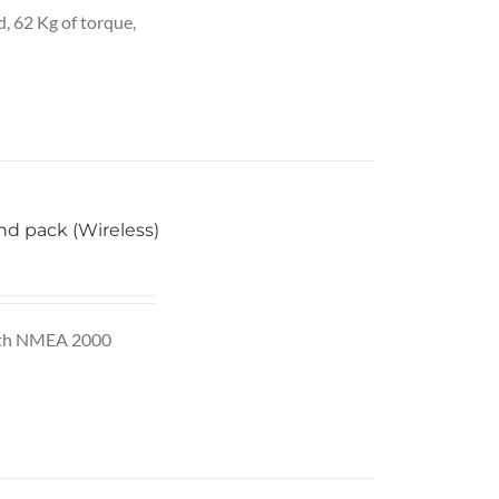
2,865.00.
d, 62 Kg of torque,
d pack (Wireless)
 With NMEA 2000