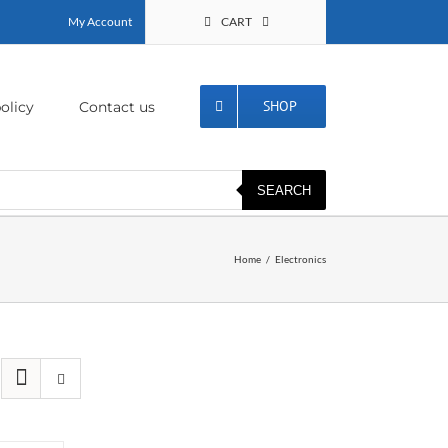
My Account
CART
SHOP
olicy
Contact us
SEARCH
Home
Electronics