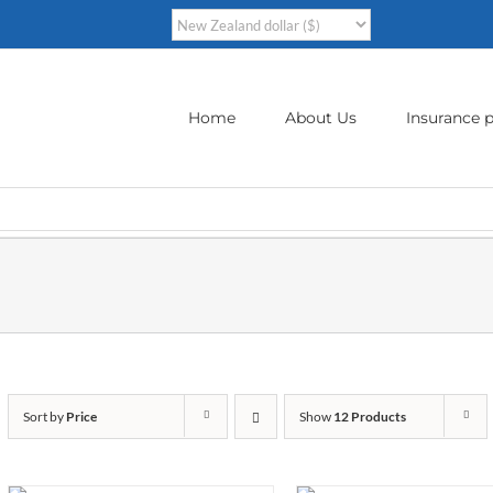
Home
About Us
Insurance p
Sort by
Price
Show
12 Products