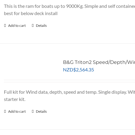
NZD$2,995.65.
NZD$
This is the ram for boats up to 9000Kg. Simple and self containe
best for below deck install
Add to cart
Details
B&G Triton2 Speed/Depth/Win
NZD
$
2,564.35
Full kit for Wind data, depth, speed and temp. Single display.
starter kit.
Add to cart
Details