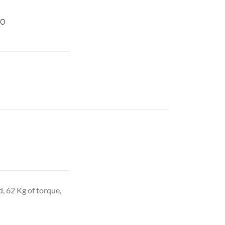
20
d, 62 Kg of torque,