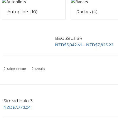
Autopilots
(10)
Radars
(4)
B&G Zeus SR
Pr
NZD
$
5,042.61
–
NZD
$
7,825.22
ra
NZ
th
Select options
This
Details
NZ
product
has
multiple
variants.
Simrad Halo-3
The
NZD
$
7,773.04
options
may