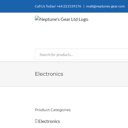
Skip
Call Us Today!
+64 221539176
|
matt@neptunes-gear.com
to
content
Products
search
Electronics
Product Categories
Electronics