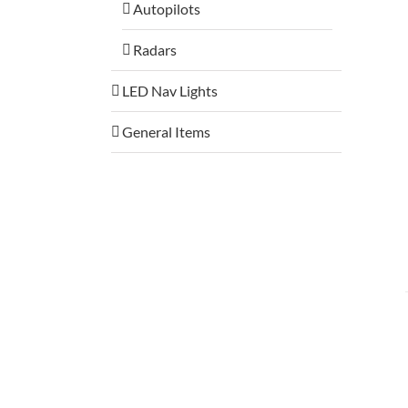
Autopilots
Radars
LED Nav Lights
General Items