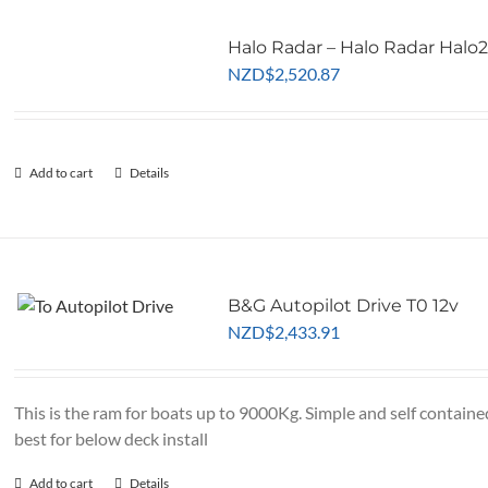
Halo Radar – Halo Radar Halo
NZD
$
2,520.87
Add to cart
Details
B&G Autopilot Drive T0 12v
NZD
$
2,433.91
This is the ram for boats up to 9000Kg. Simple and self containe
best for below deck install
Add to cart
Details