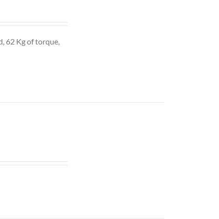
d, 62 Kg of torque,