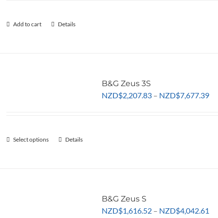
be
chosen
Add to cart
Details
on
the
product
page
B&G Zeus 3S
Pr
NZD
$
2,207.83
–
NZD
$
7,677.39
ra
NZ
th
Select options
This
Details
NZ
product
has
multiple
variants.
The
B&G Zeus S
Pr
options
NZD
$
1,616.52
–
NZD
$
4,042.61