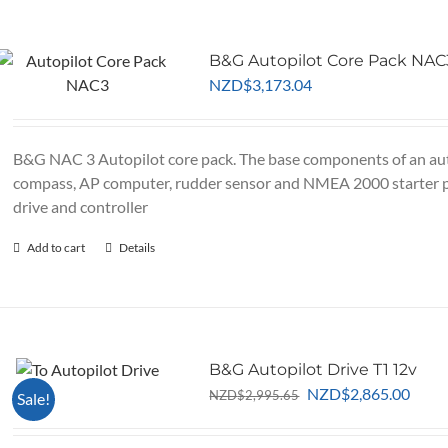
page
B&G Autopilot Core Pack NAC
NZD
$
3,173.04
B&G NAC 3 Autopilot core pack. The base components of an aut
compass, AP computer, rudder sensor and NMEA 2000 starter 
drive and controller
Add to cart
Details
B&G Autopilot Drive T1 12v
Original
Curr
NZD
$
2,865.00
NZD
$
2,995.65
Sale!
price
price
was:
is: