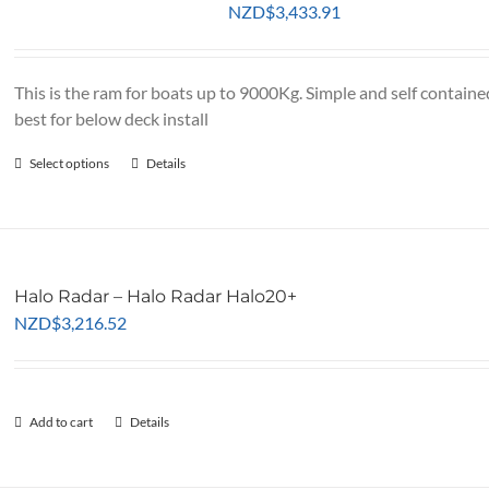
NZD
$
3,433.91
This is the ram for boats up to 9000Kg. Simple and self containe
best for below deck install
Select options
This
Details
product
has
multiple
variants.
Halo Radar – Halo Radar Halo20+
The
NZD
$
3,216.52
options
may
be
chosen
Add to cart
Details
on
the
product