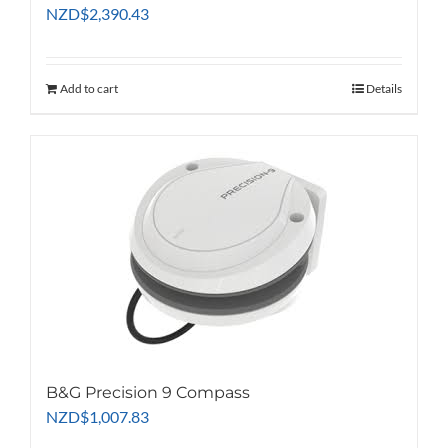
NZD
$
2,390.43
Add to cart
Details
B&G Precision 9 Compass
NZD
$
1,007.83