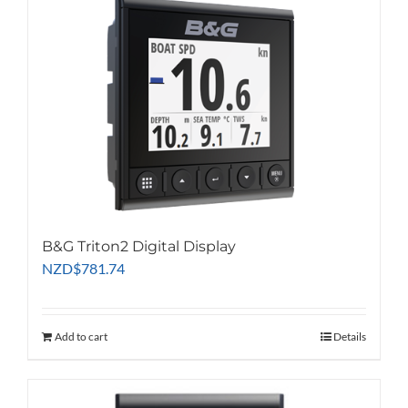
B&G Triton2 Digital Display
NZD
$
781.74
Add to cart
Details