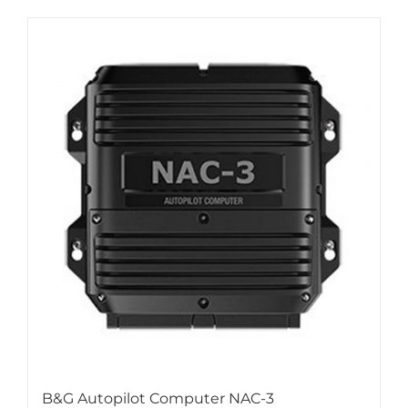
B&G Autopilot Computer NAC-3