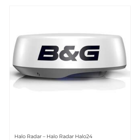
Halo Radar – Halo Radar Halo24