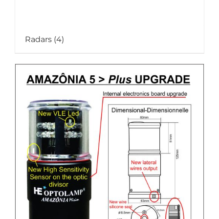
Radars
(4)