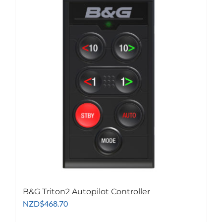
B&G Triton2 Autopilot Controller
NZD
$
468.70