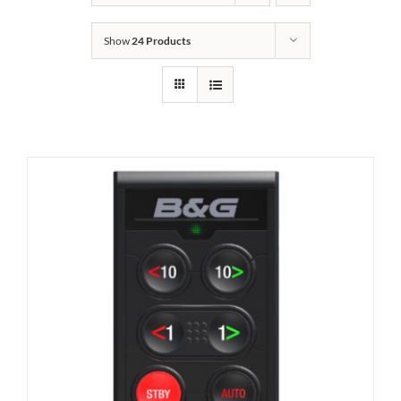
Show
24 Products