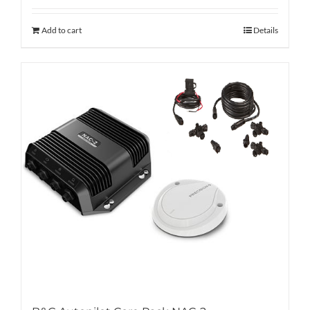
Add to cart
Details