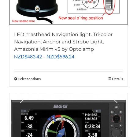
LED masthead Navigation light. Tri-color
Navigation, Anchor and Strobe Light.
Amazonia Mirim v5 by Optolamp
Price
NZD
$
483.42
–
NZD
$
596.24
range:
NZD$483.42
through
Select options
This
Details
NZD$596.24
product
has
multiple
variants.
The
options
may