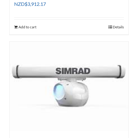
NZD
$
3,912.17
Add to cart
Details