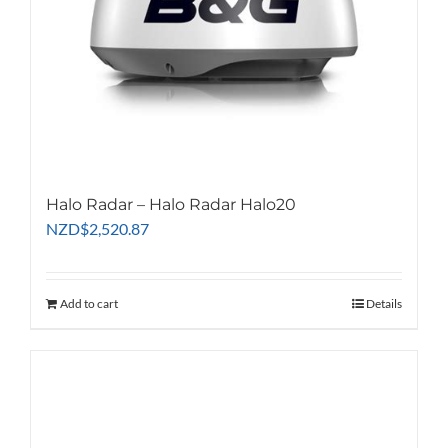
Halo Radar – Halo Radar Halo20
NZD
$
2,520.87
Add to cart
Details