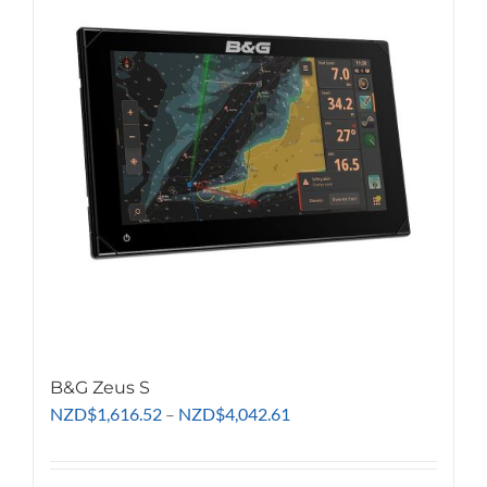
The
options
may
be
chosen
on
the
product
page
B&G Zeus S
Price
NZD
$
1,616.52
–
NZD
$
4,042.61
range:
NZD$1,616.52