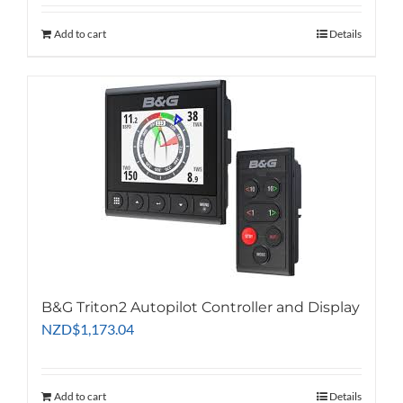
Add to cart
Details
B&G Triton2 Autopilot Controller and Display
NZD
$
1,173.04
Add to cart
Details