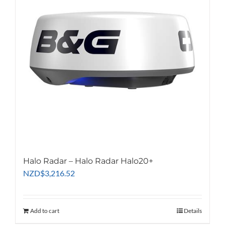
Halo Radar – Halo Radar Halo20+
NZD
$
3,216.52
Add to cart
Details