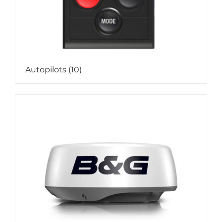
Autopilots
(10)