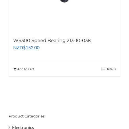
WS300 Speed Bearing 213-10-038
NZD
$
152.00
Add to cart
Details
Product Categories
Electronics