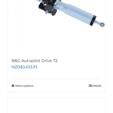
B&G Autopilot Drive T2
NZD
$
3,433.91
Select options
This
Details
product
has
multiple
variants.