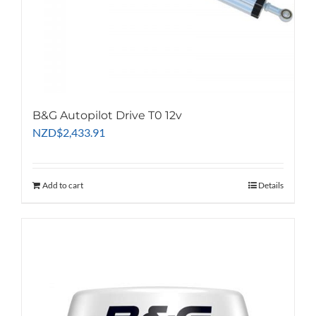
B&G Autopilot Drive T0 12v
NZD
$
2,433.91
Add to cart
Details