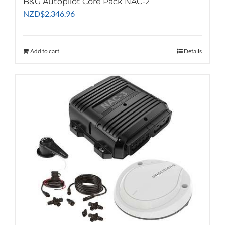
B&G Autopilot Core Pack NAC-2
NZD
$
2,346.96
Add to cart
Details