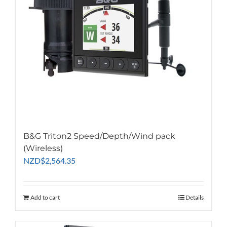
chosen
on
the
product
page
B&G Triton2 Speed/Depth/Wind pack
(Wireless)
NZD
$
2,564.35
Add to cart
Details