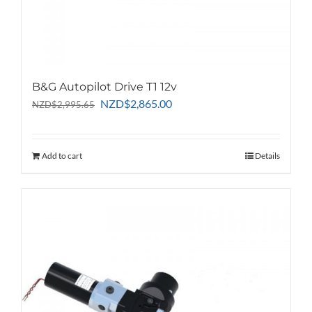
B&G Autopilot Drive T1 12v
Original
Current
NZD
$
2,865.00
NZD
$
2,995.65
price
price
was:
is:
NZD$2,995.65.
NZD$2,865.00.
Add to cart
Details