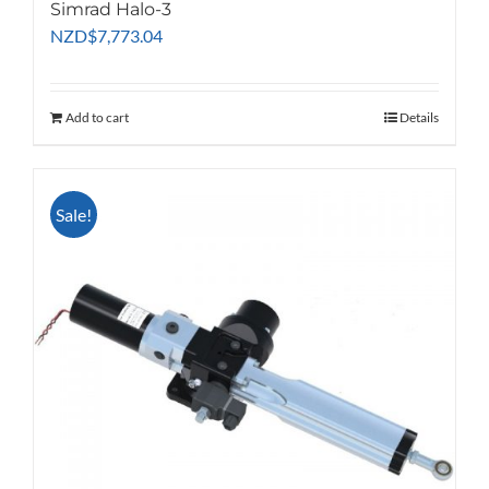
Simrad Halo-3
NZD
$
7,773.04
Add to cart
Details
Sale!