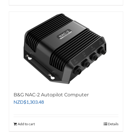
B&G NAC-2 Autopilot Computer
NZD
$
1,303.48
Add to cart
Details