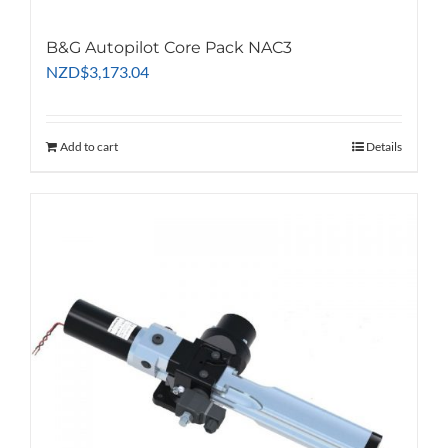
B&G Autopilot Core Pack NAC3
NZD
$
3,173.04
Add to cart
Details