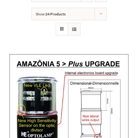
Show
24 Products