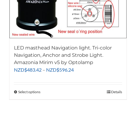
LED masthead Navigation light. Tri-color
Navigation, Anchor and Strobe Light.
Amazonia Mirim v5 by Optolamp
Price
NZD
$
483.42
–
NZD
$
596.24
range:
NZD$483.42
through
Select options
This
Details
NZD$596.24
product
has
multiple
variants.
The