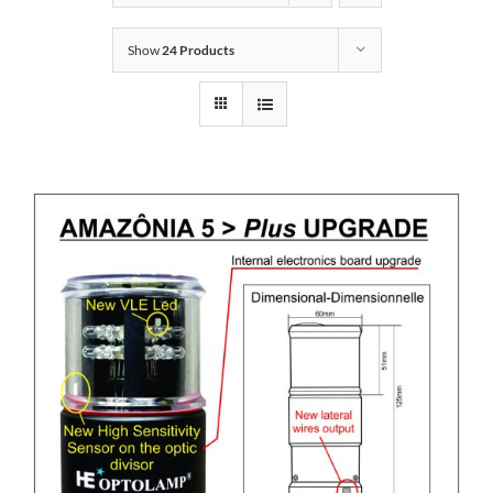
Show
24 Products