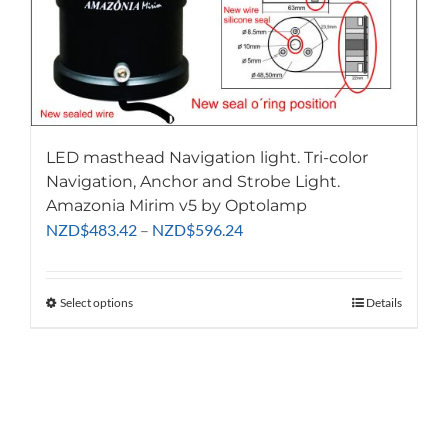
LED masthead Navigation light. Tri-color
Navigation, Anchor and Strobe Light.
Amazonia Mirim v5 by Optolamp
Price
NZD
$
483.42
–
NZD
$
596.24
range:
NZD$483.42
through
Select options
This
Details
NZD$596.24
product
has
multiple
variants.
The