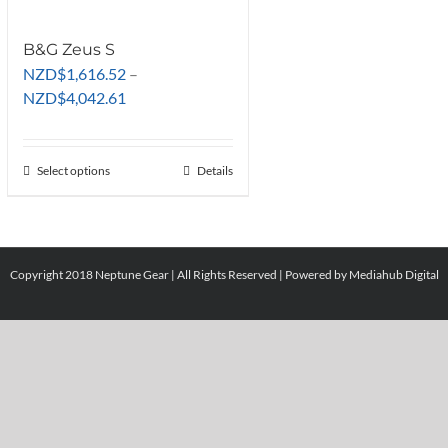
B&G Zeus S
NZD
$
1,616.52
–
Price
NZD
$
4,042.61
range:
NZD$1,616.52
through
Select options
This
Details
NZD$4,042.61
product
has
multiple
variants.
Copyright 2018 Neptune Gear | All Rights Reserved | Powered by
Mediahub Digital
The
options
may
be
chosen
on
the