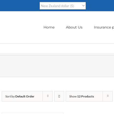
Home
About Us
Insurance p
Sort by
Default Order
Show
12 Products