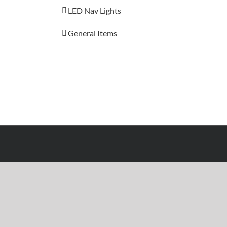
LED Nav Lights
General Items