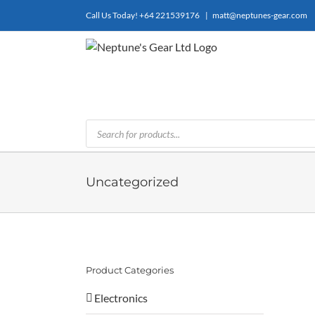
Skip
Call Us Today!
+64 221539176
|
matt@neptunes-gear.com
to
content
Products
search
Uncategorized
Product Categories
Electronics