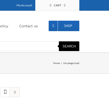
My Account
CART
SHOP
olicy
Contact us
SEARCH
Home
Uncategorized