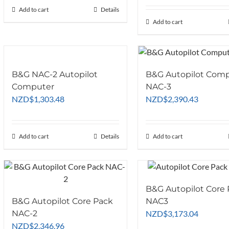
chosen
product
Add to cart
Details
on
page
Add to cart
the
product
page
B&G NAC-2 Autopilot
B&G Autopilot Com
Computer
NAC-3
NZD
$
1,303.48
NZD
$
2,390.43
Add to cart
Details
Add to cart
B&G Autopilot Core
B&G Autopilot Core Pack
NAC3
NAC-2
NZD
$
3,173.04
NZD
$
2,346.96