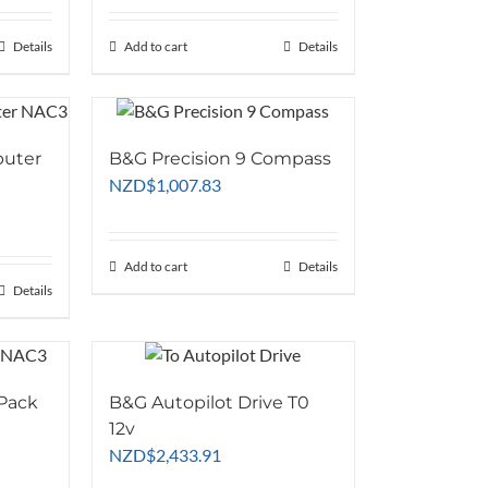
Details
Add to cart
Details
puter
B&G Precision 9 Compass
NZD
$
1,007.83
Add to cart
Details
Details
 Pack
B&G Autopilot Drive T0
12v
NZD
$
2,433.91