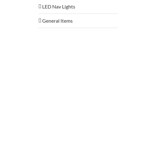
LED Nav Lights
General Items