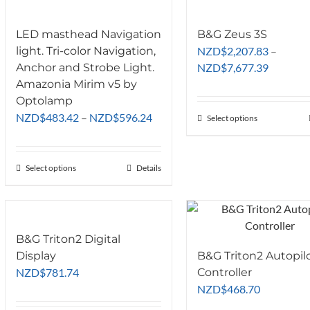
LED masthead Navigation
B&G Zeus 3S
light. Tri-color Navigation,
NZD
$
2,207.83
–
Price
Anchor and Strobe Light.
NZD
$
7,677.39
range:
Amazonia Mirim v5 by
NZD$2,2
Optolamp
Price
through
NZD
$
483.42
–
NZD
$
596.24
Select options
This
range:
NZD$7,6
product
NZD$483.42
has
through
Select options
This
Details
multiple
NZD$596.24
product
variants.
has
The
multiple
options
variants.
may
B&G Triton2 Digital
The
be
Display
B&G Triton2 Autopil
options
chosen
NZD
$
781.74
Controller
may
on
NZD
$
468.70
be
the