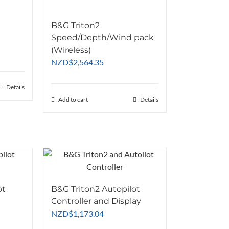
B&G Triton2
Speed/Depth/Wind pack
(Wireless)
NZD
$
2,564.35
07.83
Details
77.39
Add to cart
Details
ot
B&G Triton2 Autopilot
Controller and Display
NZD
$
1,173.04