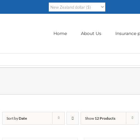
Home
About Us
Insurance p
Sort by
Date
Show
12 Products