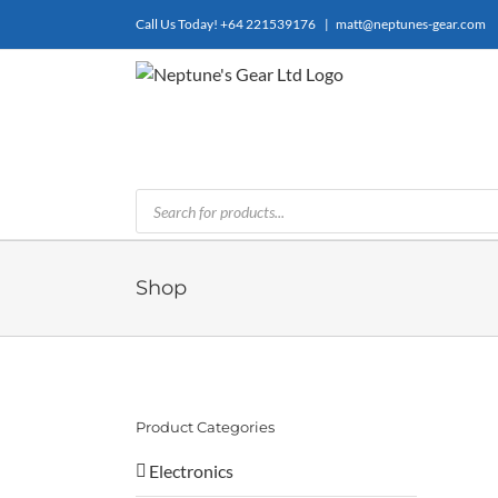
Skip
Call Us Today!
+64 221539176
|
matt@neptunes-gear.com
to
content
Products
search
Shop
Product Categories
Electronics