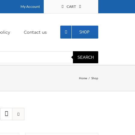
My Account
CART
SHOP
olicy
Contact us
SEARCH
Home
Shop