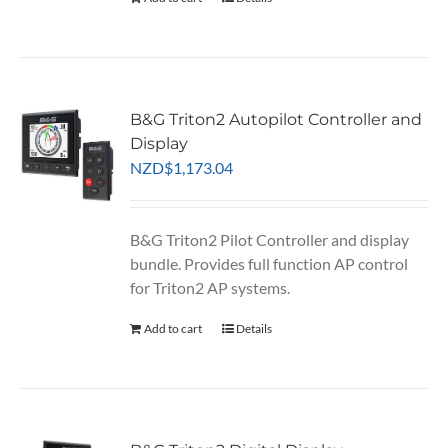
B&G Triton2 Autopilot Controller and
Display
NZD
$
1,173.04
B&G Triton2 Pilot Controller and display
bundle. Provides full function AP control
for Triton2 AP systems.
Add to cart
Details