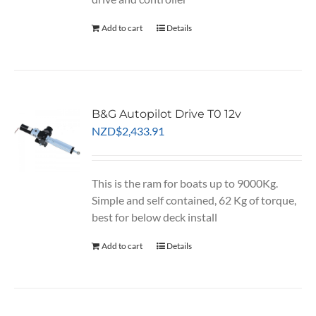
Add to cart
Details
B&G Autopilot Drive T0 12v
NZD
$
2,433.91
This is the ram for boats up to 9000Kg.
Simple and self contained, 62 Kg of torque,
best for below deck install
Add to cart
Details