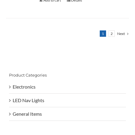
Add to cart
Details
1
2
Next
Product Categories
Electronics
LED Nav Lights
General Items