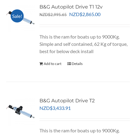
B&G Autopilot Drive T1 12v
Original
Current
NZD
$
2,865.00
NZD
$
2,995.65
Sale!
price
price
was:
is:
NZD$2,995.65.
NZD$2,865.00.
This is the ram for boats up to 9000Kg.
Simple and self contained, 62 Kg of torque,
best for below deck install
Add to cart
Details
B&G Autopilot Drive T2
NZD
$
3,433.91
This is the ram for boats up to 9000Kg.