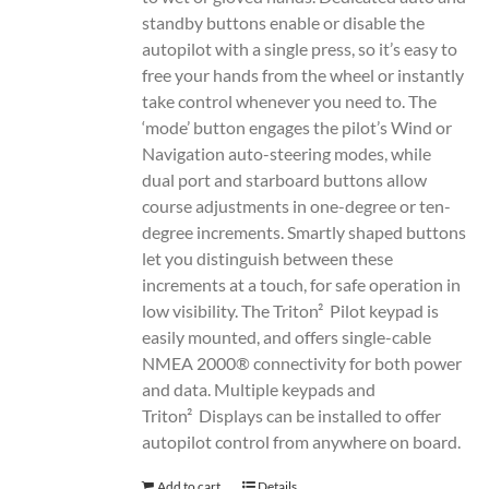
standby buttons enable or disable the
autopilot with a single press, so it’s easy to
free your hands from the wheel or instantly
take control whenever you need to. The
‘mode’ button engages the pilot’s Wind or
Navigation auto-steering modes, while
dual port and starboard buttons allow
course adjustments in one-degree or ten-
degree increments. Smartly shaped buttons
let you distinguish between these
increments at a touch, for safe operation in
low visibility. The Triton² Pilot keypad is
easily mounted, and offers single-cable
NMEA 2000® connectivity for both power
and data. Multiple keypads and
Triton² Displays can be installed to offer
autopilot control from anywhere on board.
Add to cart
Details