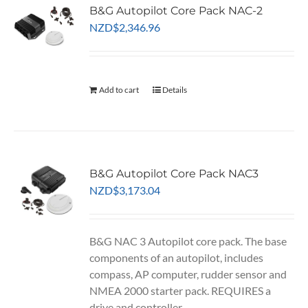
B&G Autopilot Core Pack NAC-2
NZD
$
2,346.96
Add to cart
Details
B&G Autopilot Core Pack NAC3
NZD
$
3,173.04
B&G NAC 3 Autopilot core pack. The base
components of an autopilot, includes
compass, AP computer, rudder sensor and
NMEA 2000 starter pack. REQUIRES a
drive and controller