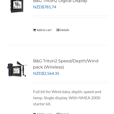
B&G Triton2 Digital Display
NZD
$
781.74
Add to cart
Details
B&G Triton2 Speed/Depth/Wind
pack (Wireless)
NZD
$
2,564.35
Full kit for Wind data, depth, speed and
temp. Single display. With NMEA 2000
starter kit.