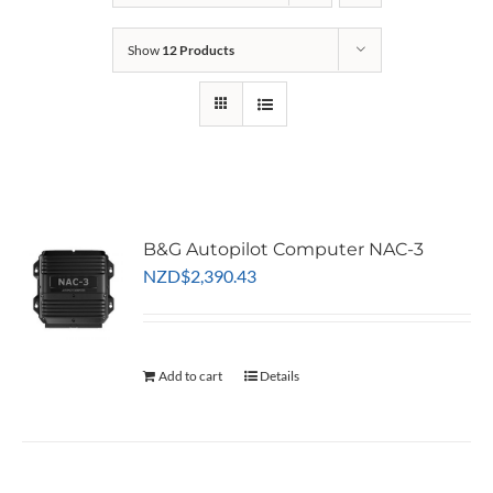
Show
12 Products
B&G Autopilot Computer NAC-3
NZD
$
2,390.43
Add to cart
Details