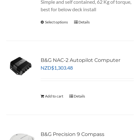
Simple and self contained, 62 Kg of torque,
best for below deck install
Select options
This
Details
product
has
multiple
variants.
B&G NAC-2 Autopilot Computer
The
NZD
$
1,303.48
options
may
be
chosen
Add to cart
Details
on
the
product
page
B&G Precision 9 Compass