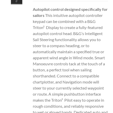
Autopilot control designed specifically for
sailors
This intuitive autopilot controller
keypad can be combined with a B&G
Triton² Display to create a fully-featured
autopilot control head. B&G’s Intelligent
Sail Steering functionality allows you to
steer to a compass heading, or to
automatically maintain a specified true or
apparent wind angle in Wind mode. Smart
Manoeuvre controls tack at the touch of a
button, a perfect tool when sailing
shorthanded. Connect to a compatible
chartplotter, and Navigation mode will
steer to your currently selected waypoint
or route. A simple pushbutton interface
makes the Triton² Pilot easy to operate in
rough conditions, and reliably responsive
to wet or gloved hands. Dedicated auto and