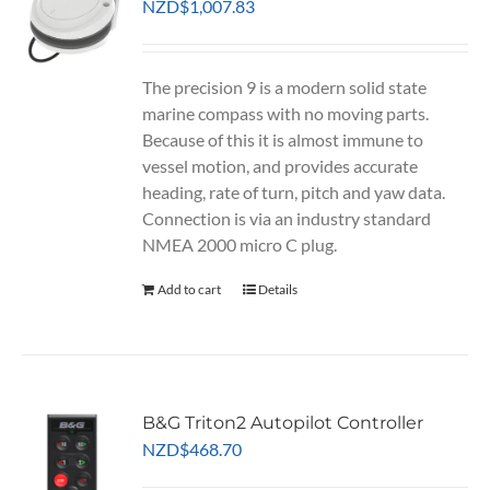
NZD
$
1,007.83
The precision 9 is a modern solid state
marine compass with no moving parts.
Because of this it is almost immune to
vessel motion, and provides accurate
heading, rate of turn, pitch and yaw data.
Connection is via an industry standard
NMEA 2000 micro C plug.
Add to cart
Details
B&G Triton2 Autopilot Controller
NZD
$
468.70