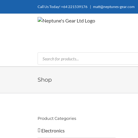
Skip
Call Us Today!
+64 221539176
|
matt@neptunes-gear.com
to
content
Products
search
Shop
Product Categories
Electronics