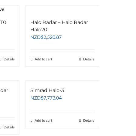
 T0
Halo Radar – Halo Radar
Halo20
NZD
$
2,520.87
Details
Add to cart
Details
adar
Simrad Halo-3
NZD
$
7,773.04
Add to cart
Details
Details