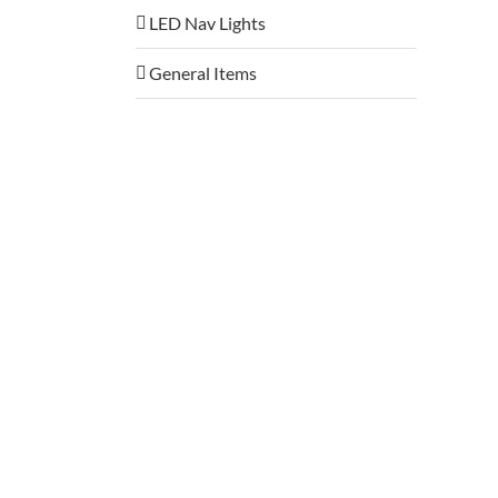
LED Nav Lights
General Items