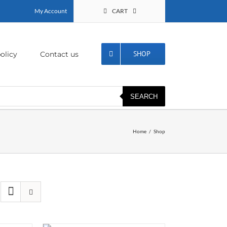
My Account
CART
SHOP
olicy
Contact us
SEARCH
Home
Shop