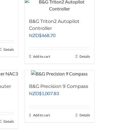
B&G Triton2 Autopilot
Controller
NZD
$
468.70
Details
Add to cart
Details
puter
B&G Precision 9 Compass
NZD
$
1,007.83
Add to cart
Details
Details