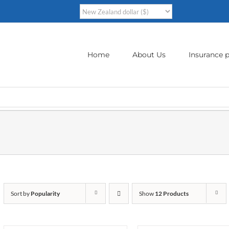
Home
About Us
Insurance p
Sort by
Popularity
Show
12 Products