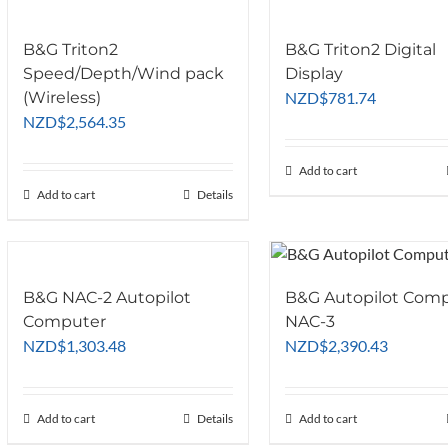
B&G Triton2
B&G Triton2 Digital
Speed/Depth/Wind pack
Display
(Wireless)
NZD
$
781.74
NZD
$
2,564.35
Add to cart
Add to cart
Details
B&G NAC-2 Autopilot
B&G Autopilot Com
Computer
NAC-3
NZD
$
1,303.48
NZD
$
2,390.43
Add to cart
Details
Add to cart