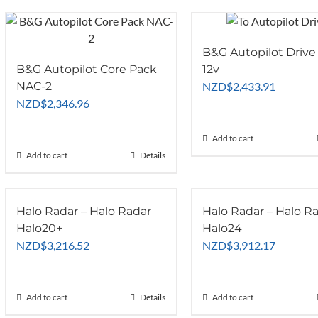
B&G Autopilot Drive
B&G Autopilot Core Pack
12v
NAC-2
NZD
$
2,433.91
NZD
$
2,346.96
Add to cart
Add to cart
Details
Halo Radar – Halo Radar
Halo Radar – Halo R
Halo20+
Halo24
NZD
$
3,216.52
NZD
$
3,912.17
Add to cart
Details
Add to cart