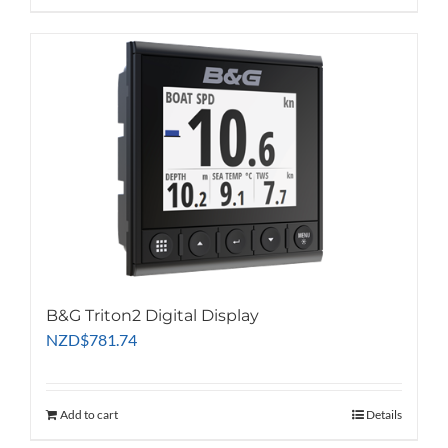
B&G Triton2 Digital Display
NZD
$
781.74
Add to cart
Details