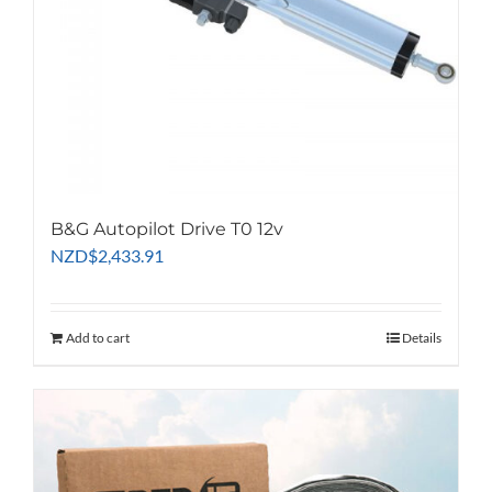
B&G Autopilot Drive T0 12v
NZD
$
2,433.91
Add to cart
Details