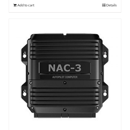
Add to cart
Details