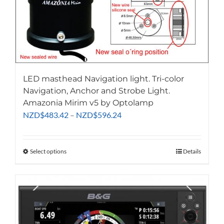
LED masthead Navigation light. Tri-color
Navigation, Anchor and Strobe Light.
Amazonia Mirim v5 by Optolamp
Price
NZD
$
483.42
–
NZD
$
596.24
range:
NZD$483.42
through
Select options
This
Details
NZD$596.24
product
has
multiple
variants.
The