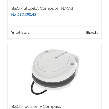
B&G Autopilot Computer NAC-3
NZD
$
2,390.43
Add to cart
Details
B&G Precision 9 Compass