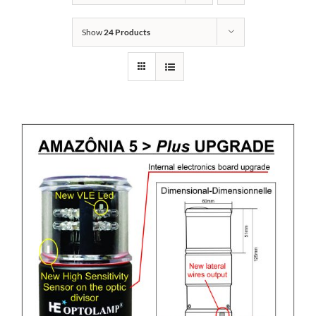
Show
24 Products