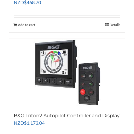
NZD
$
468.70
Add to cart
Details
B&G Triton2 Autopilot Controller and Display
NZD
$
1,173.04