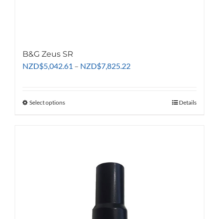
B&G Zeus SR
Price
NZD
$
5,042.61
–
NZD
$
7,825.22
range:
NZD$5,042.61
through
Select options
This
Details
NZD$7,825.22
product
has
multiple
variants.
The
options
may
be
chosen