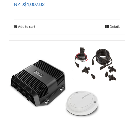
NZD
$
1,007.83
Add to cart
Details