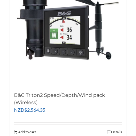
may
be
chosen
on
the
product
page
B&G Triton2 Speed/Depth/Wind pack
(Wireless)
NZD
$
2,564.35
Add to cart
Details