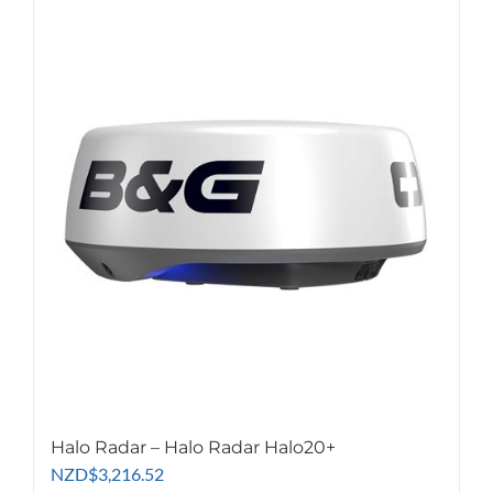
Halo Radar – Halo Radar Halo20+
NZD
$
3,216.52