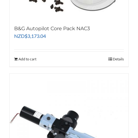
B&G Autopilot Core Pack NAC3
NZD
$
3,173.04
Add to cart
Details