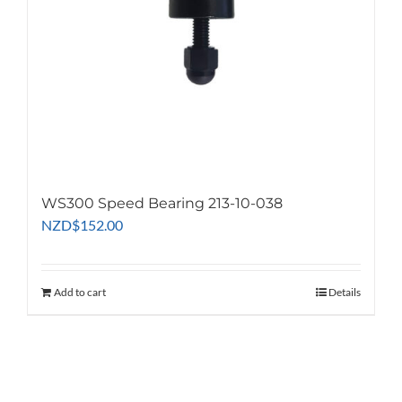
on
the
product
page
WS300 Speed Bearing 213-10-038
NZD
$
152.00
Add to cart
Details