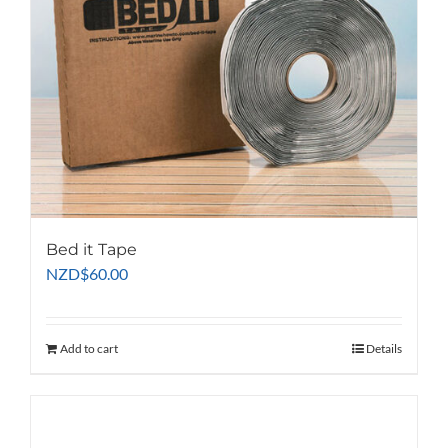
Bed it Tape
NZD
$
60.00
Add to cart
Details