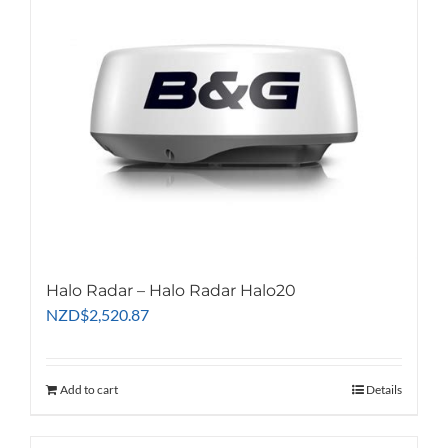
Halo Radar – Halo Radar Halo20
NZD
$
2,520.87
Add to cart
Details