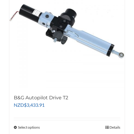
B&G Autopilot Drive T2
NZD
$
3,433.91
Select options
This
Details