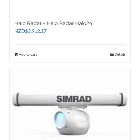
Halo Radar – Halo Radar Halo24
NZD
$
3,912.17
Add to cart
Details