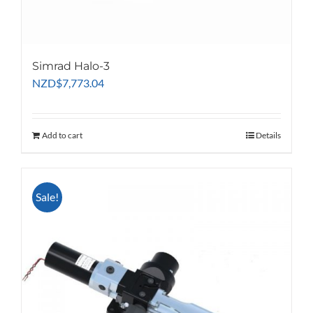
Simrad Halo-3
NZD
$
7,773.04
Add to cart
Details
Sale!