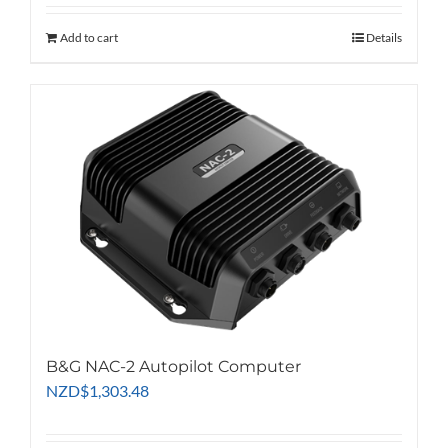
Add to cart
Details
B&G NAC-2 Autopilot Computer
NZD
$
1,303.48