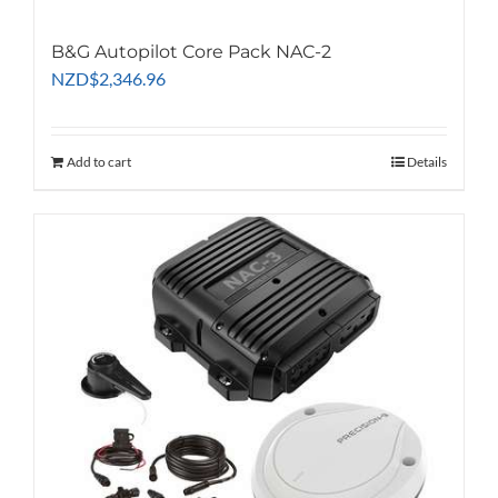
B&G Autopilot Core Pack NAC-2
NZD
$
2,346.96
Add to cart
Details