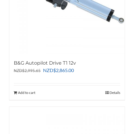
B&G Autopilot Drive T1 12v
Original
Current
NZD
$
2,865.00
NZD
$
2,995.65
price
price
was:
is:
NZD$2,995.65.
NZD$2,865.00.
Add to cart
Details