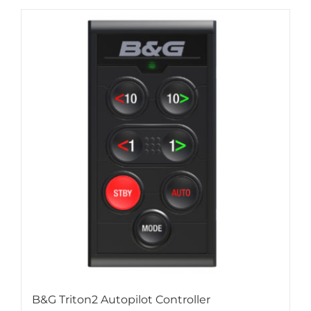
B&G Triton2 Autopilot Controller