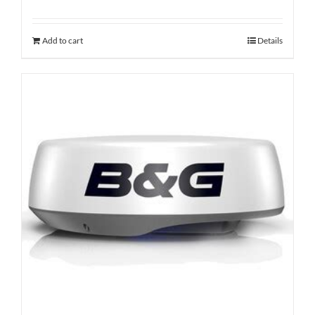
Add to cart
Details