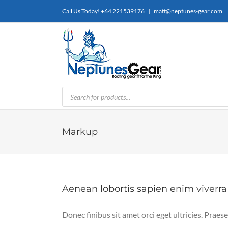
Skip
Call Us Today!
+64 221539176
|
matt@neptunes-gear.com
to
content
Products
search
Markup
Aenean lobortis sapien enim viverra
Donec finibus sit amet orci eget ultricies. Praese