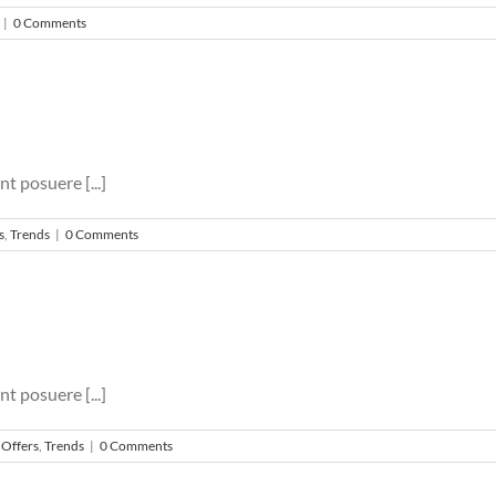
|
0 Comments
nt posuere [...]
s
,
Trends
|
0 Comments
nt posuere [...]
 Offers
,
Trends
|
0 Comments