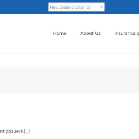
Home
About Us
Insurance p
nt posuere [...]