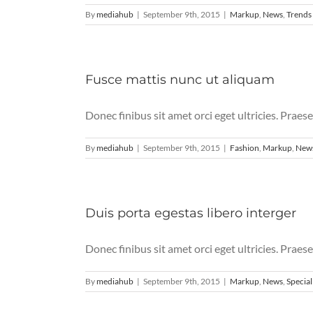
By
mediahub
|
September 9th, 2015
|
Markup
,
News
,
Trends
Fusce mattis nunc ut aliquam
Donec finibus sit amet orci eget ultricies. Praese
By
mediahub
|
September 9th, 2015
|
Fashion
,
Markup
,
New
Duis porta egestas libero interger
Donec finibus sit amet orci eget ultricies. Praese
By
mediahub
|
September 9th, 2015
|
Markup
,
News
,
Special