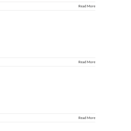
Read More
Read More
Read More