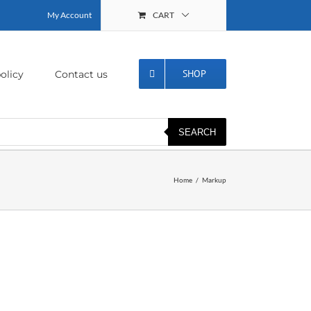
My Account
CART
SHOP
olicy
Contact us
SEARCH
Home
Markup