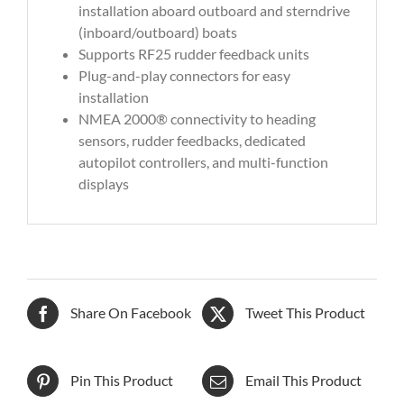
installation aboard outboard and sterndrive
(inboard/outboard) boats
Supports RF25 rudder feedback units
Plug-and-play connectors for easy
installation
NMEA 2000® connectivity to heading
sensors, rudder feedbacks, dedicated
autopilot controllers, and multi-function
displays
Share On Facebook
Tweet This Product
Pin This Product
Email This Product