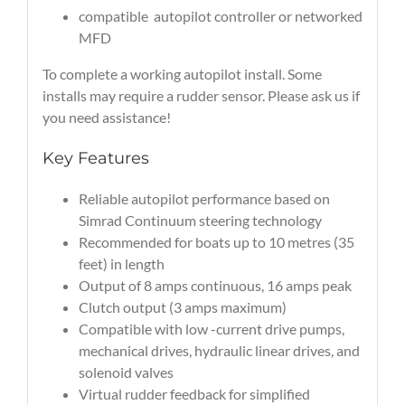
compatible autopilot controller or networked
MFD
To complete a working autopilot install. Some
installs may require a rudder sensor. Please ask us if
you need assistance!
Key Features
Reliable autopilot performance based on
Simrad Continuum steering technology
Recommended for boats up to 10 metres (35
feet) in length
Output of 8 amps continuous, 16 amps peak
Clutch output (3 amps maximum)
Compatible with low -current drive pumps,
mechanical drives, hydraulic linear drives, and
solenoid valves
Virtual rudder feedback for simplified