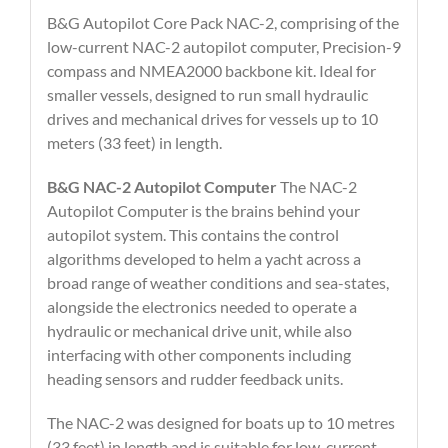
B&G Autopilot Core Pack NAC-2, comprising of the
low-current NAC-2 autopilot computer, Precision-9
compass and NMEA2000 backbone kit. Ideal for
smaller vessels, designed to run small hydraulic
drives and mechanical drives for vessels up to 10
meters (33 feet) in length.
B&G NAC-2 Autopilot Computer
The NAC-2
Autopilot Computer is the brains behind your
autopilot system. This contains the control
algorithms developed to helm a yacht across a
broad range of weather conditions and sea-states,
alongside the electronics needed to operate a
hydraulic or mechanical drive unit, while also
interfacing with other components including
heading sensors and rudder feedback units.
The NAC-2 was designed for boats up to 10 metres
(33 feet) in length and is suitable for low-current