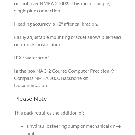
output over NMEA 2000®. This means simple,
single plug connection.
Heading accuracy is ±2° after calibration.
Easily adjustable mounting bracket allows bulkhead
or up-mast installation
IPX7 waterproof.
In the box
NAC-2 Course Computer Precision-9
Compass NMEA 2000 Backbone kit
Documentation
Please Note
This pack requires the addition of;
a hydraulic steering pump or mechanical drive
unit