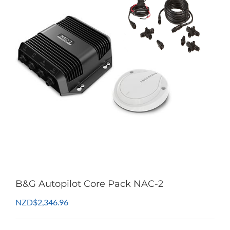
B&G Autopilot Core Pack NAC-2
NZD
$
2,346.96