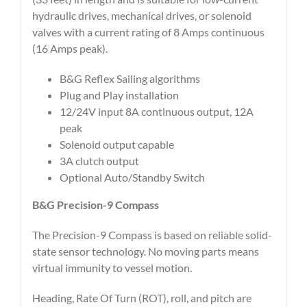
hydraulic drives, mechanical drives, or solenoid
valves with a current rating of 8 Amps continuous
(16 Amps peak).
B&G Reflex Sailing algorithms
Plug and Play installation
12/24V input 8A continuous output, 12A
peak
Solenoid output capable
3A clutch output
Optional Auto/Standby Switch
B&G Precision-9 Compass
The Precision-9 Compass is based on reliable solid-
state sensor technology. No moving parts means
virtual immunity to vessel motion.
Heading, Rate Of Turn (ROT), roll, and pitch are