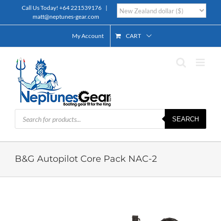
Skip
Call Us Today!
+64 221539176
|
to
matt@neptunes-gear.com
content
My Account
CART
Products
SEARCH
search
B&G Autopilot Core Pack NAC-2