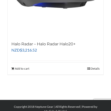
Halo Radar – Halo Radar Halo20+
NZD
$
3,216.52
Add to cart
Details
Copyright 2018 Neptune Gear | All Rights Reserved | Powered by