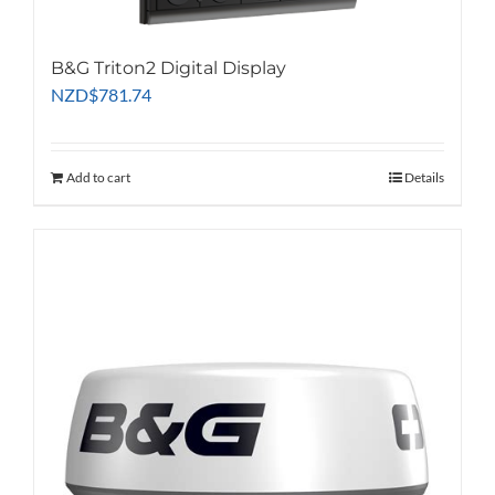
B&G Triton2 Digital Display
NZD
$
781.74
Add to cart
Details