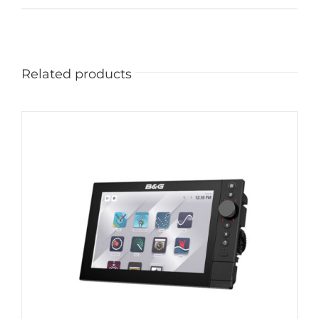
Related products