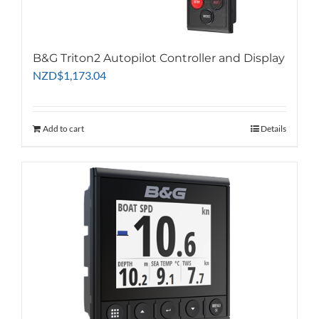
on
the
product
B&G Triton2 Autopilot Controller and Display
page
NZD
$
1,173.04
Add to cart
Details