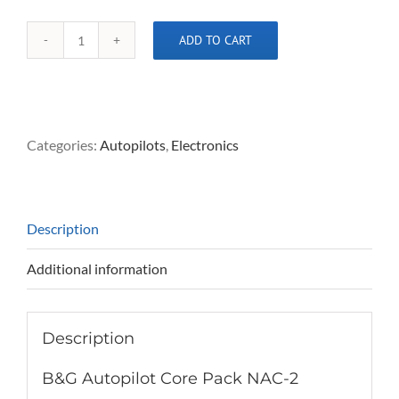
ADD TO CART
B&G
Autopilot
Core
Pack
NAC-
Categories:
Autopilots
,
Electronics
2
quantity
Description
Additional information
Description
B&G Autopilot Core Pack NAC-2