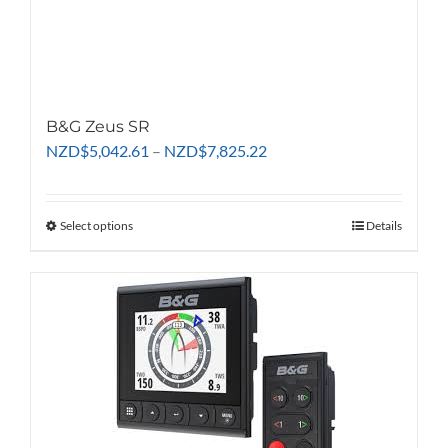
B&G Zeus SR
Price
NZD
$
5,042.61
–
NZD
$
7,825.22
range:
NZD$5,042.61
through
Select options
This
Details
NZD$7,825.22
product
has
multiple
variants.
The
options
may
be
chosen