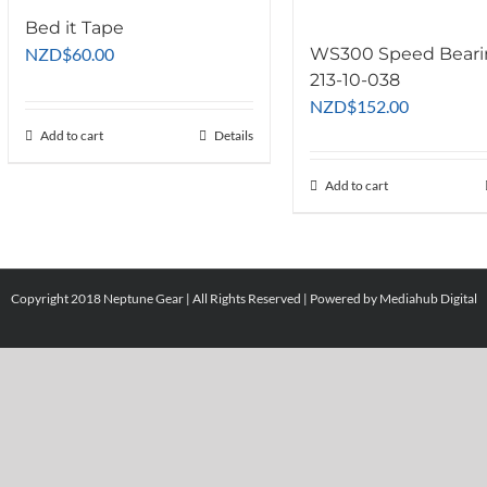
Bed it Tape
NZD
$
60.00
WS300 Speed Bear
213-10-038
NZD
$
152.00
Add to cart
Details
Add to cart
Copyright 2018 Neptune Gear | All Rights Reserved | Powered by
Mediahub Digital