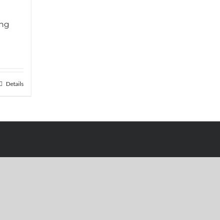
ing
Details