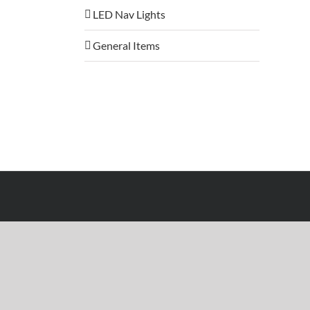
LED Nav Lights
General Items