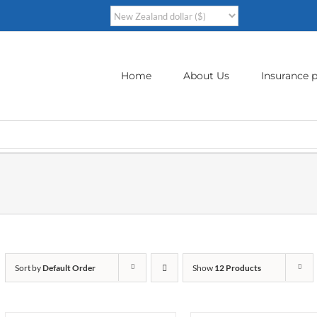
Home
About Us
Insurance p
Sort by
Default Order
Show
12 Products