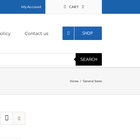
My Account
CART
SHOP
olicy
Contact us
SEARCH
Home
General Items