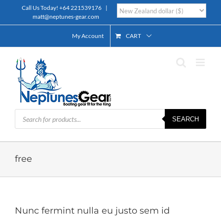
Skip
Call Us Today!
+64 221539176
|
to
matt@neptunes-gear.com
content
My Account
CART
Products
SEARCH
search
free
Nunc fermint nulla eu justo sem id