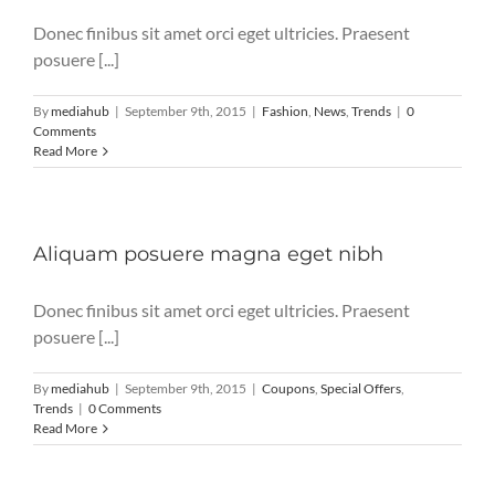
Donec finibus sit amet orci eget ultricies. Praesent
posuere [...]
By
mediahub
|
September 9th, 2015
|
Fashion
,
News
,
Trends
|
0
Comments
Read More
Aliquam posuere magna eget nibh
Donec finibus sit amet orci eget ultricies. Praesent
posuere [...]
By
mediahub
|
September 9th, 2015
|
Coupons
,
Special Offers
,
Trends
|
0 Comments
Read More