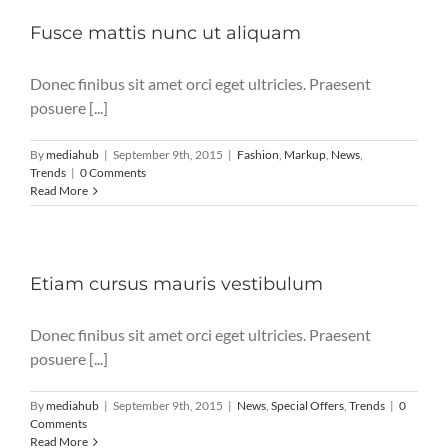
Fusce mattis nunc ut aliquam
Donec finibus sit amet orci eget ultricies. Praesent
posuere [...]
By
mediahub
|
September 9th, 2015
|
Fashion
,
Markup
,
News
,
Trends
|
0 Comments
Read More
Etiam cursus mauris vestibulum
Donec finibus sit amet orci eget ultricies. Praesent
posuere [...]
By
mediahub
|
September 9th, 2015
|
News
,
Special Offers
,
Trends
|
0
Comments
Read More