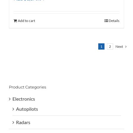
Add to cart
Details
1
2
Next
Product Categories
Electronics
Autopilots
Radars