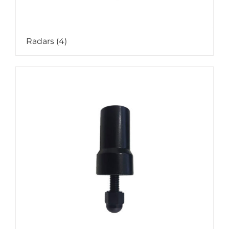
Radars
(4)