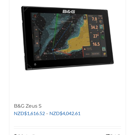
The
options
may
be
chosen
on
the
product
page
B&G Zeus S
Price
NZD
$
1,616.52
–
NZD
$
4,042.61
range:
NZD$1,616.52
through