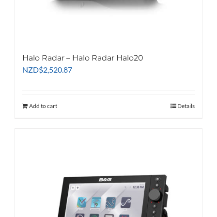
Halo Radar – Halo Radar Halo20
NZD
$
2,520.87
Add to cart
Details