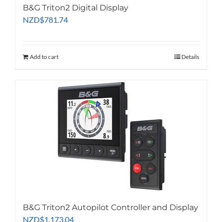
B&G Triton2 Digital Display
NZD
$
781.74
Add to cart
Details
B&G Triton2 Autopilot Controller and Display
NZD
$
1,173.04