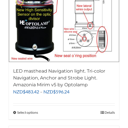
LED masthead Navigation light. Tri-color
Navigation, Anchor and Strobe Light.
Amazonia Mirim v5 by Optolamp
Price
NZD
$
483.42
–
NZD
$
596.24
range:
NZD$483.42
through
Select options
This
Details
NZD$596.24
product
has