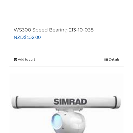
WS300 Speed Bearing 213-10-038
NZD
$
152.00
Add to cart
Details