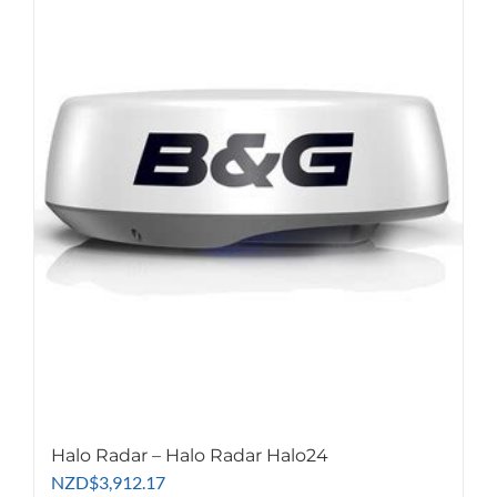
multiple
variants.
The
options
may
be
chosen
on
the
product
page
Halo Radar – Halo Radar Halo24
NZD
$
3,912.17