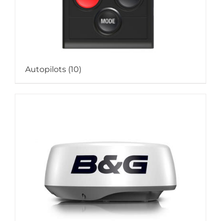
Autopilots
(10)