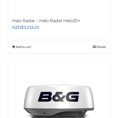
Halo Radar – Halo Radar Halo20+
NZD
$
3,216.52
Add to cart
Details