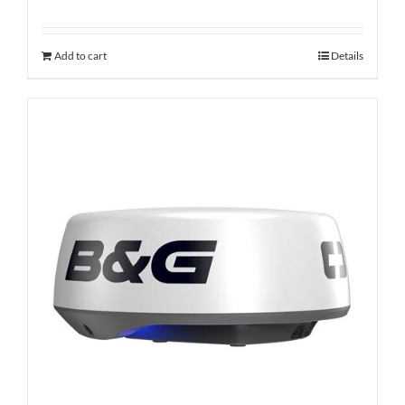
Add to cart
Details