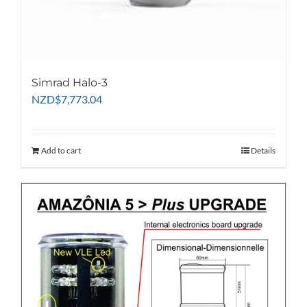
Simrad Halo-3
NZD
$
7,773.04
Add to cart
Details