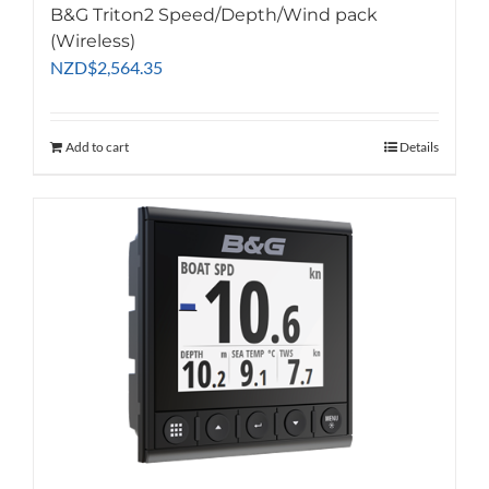
B&G Triton2 Speed/Depth/Wind pack
(Wireless)
NZD
$
2,564.35
Add to cart
Details