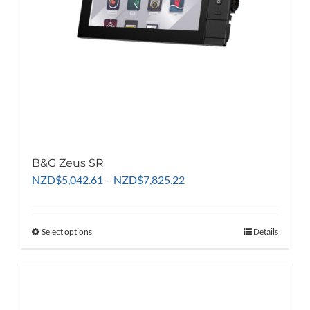
B&G Zeus SR
Price
NZD
$
5,042.61
–
NZD
$
7,825.22
range:
NZD$5,042.61
through
Select options
This
Details
NZD$7,825.22
product
has
multiple
variants.