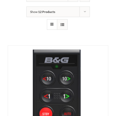
Show
12 Products