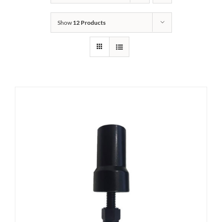
Show
12 Products