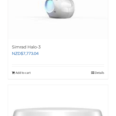
Simrad Halo-3
NZD
$
7,773.04
Add to cart
Details