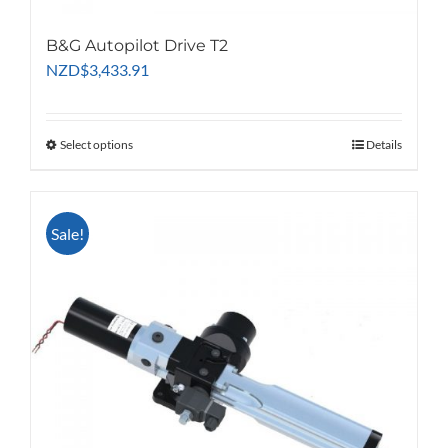
B&G Autopilot Drive T2
NZD
$
3,433.91
Select options
This
Details
product
has
multiple
Sale!
variants.
The
options
may
be
chosen
on
the
product