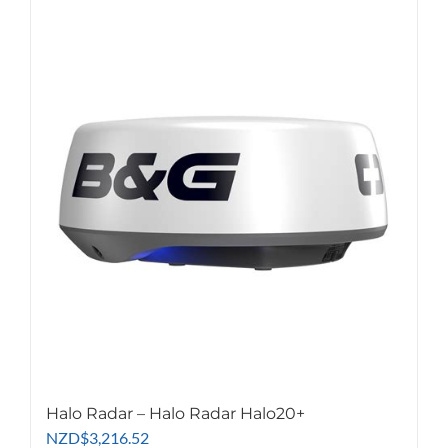
Halo Radar – Halo Radar Halo20+
NZD
$
3,216.52