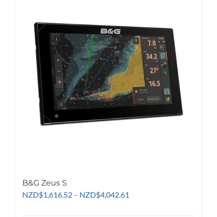
variants.
The
options
may
be
chosen
on
the
product
page
B&G Zeus S
Price
NZD
$
1,616.52
–
NZD
$
4,042.61
range: