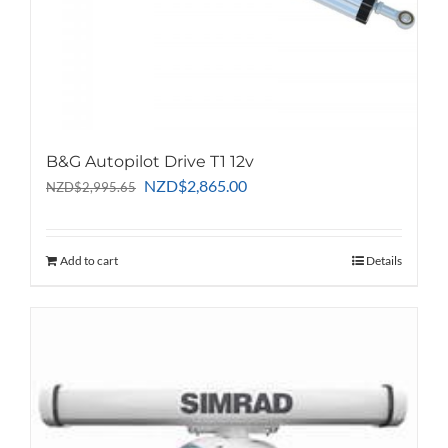
page
B&G Autopilot Drive T1 12v
Original
Current
NZD
$
2,865.00
NZD
$
2,995.65
price
price
was:
is:
NZD$2,995.65.
NZD$2,865.00.
Add to cart
Details