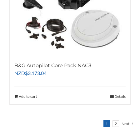
B&G Autopilot Core Pack NAC3
NZD
$
3,173.04
Add to cart
Details
1
2
Next