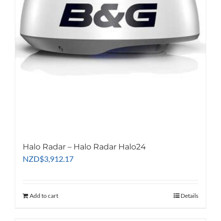
Halo Radar – Halo Radar Halo24
NZD
$
3,912.17
Add to cart
Details