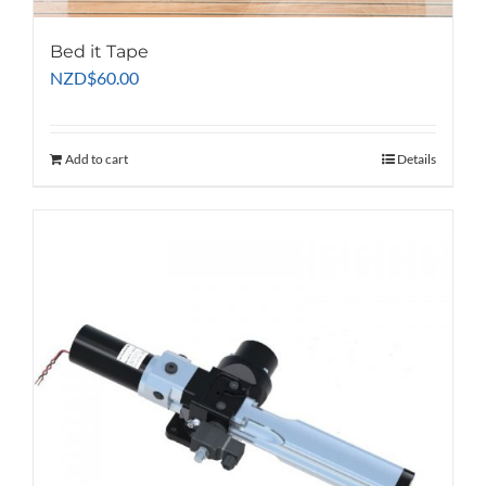
Bed it Tape
NZD
$
60.00
Add to cart
Details