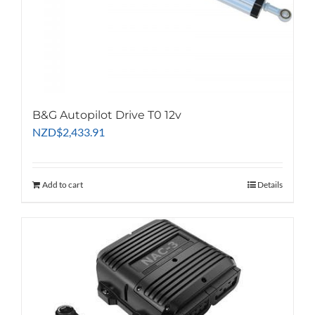
B&G Autopilot Drive T0 12v
NZD
$
2,433.91
Add to cart
Details