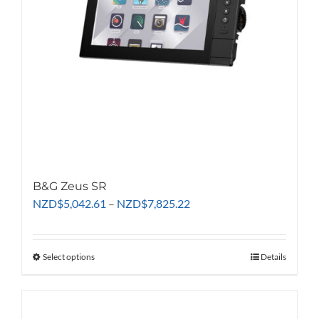
B&G Zeus SR
Price
NZD
$
5,042.61
–
NZD
$
7,825.22
range:
NZD$5,042.61
through
Select options
This
Details
NZD$7,825.22
product
has
multiple