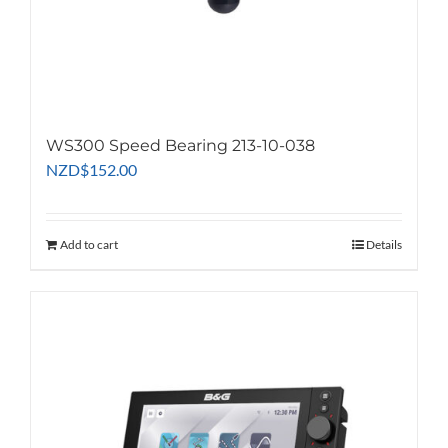
WS300 Speed Bearing 213-10-038
NZD
$
152.00
Add to cart
Details