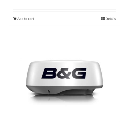
Add to cart
Details