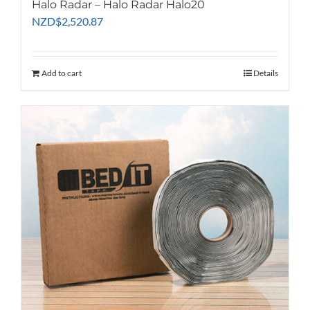
Halo Radar – Halo Radar Halo20
NZD
$
2,520.87
Add to cart
Details