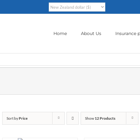
Home
About Us
Insurance p
Sort by
Price
Show
12 Products