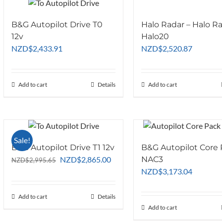
B&G Autopilot Drive T0
Halo Radar – Halo R
12v
Halo20
NZD
$
2,433.91
NZD
$
2,520.87
Add to cart
Details
Add to cart
Sale!
B&G Autopilot Drive T1 12v
B&G Autopilot Core
Original
Current
NZD
$
2,865.00
NAC3
NZD
$
2,995.65
price
price
NZD
$
3,173.04
was:
is:
NZD$2,995.65.
NZD$2,865.00.
Add to cart
Details
Add to cart