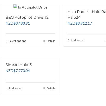
Halo Radar – Halo R
B&G Autopilot Drive T2
Halo24
NZD
$
3,433.91
NZD
$
3,912.17
Add to cart
Select options
This
Details
product
has
multiple
variants.
Simrad Halo-3
The
NZD
$
7,773.04
options
may
be
Add to cart
Details
chosen
on
the