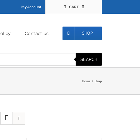
My Account
CART
SHOP
olicy
Contact us
SEARCH
Home
Shop