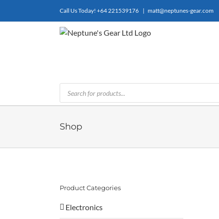
Skip
Call Us Today!
+64 221539176
|
matt@neptunes-gear.com
to
content
Products
search
Shop
Product Categories
Electronics