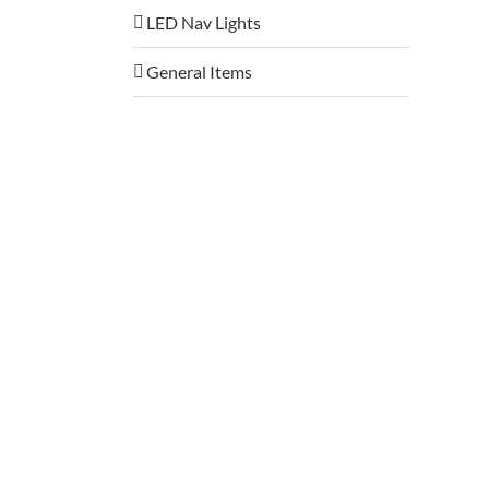
LED Nav Lights
General Items