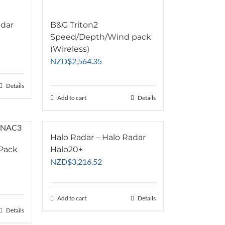
adar
B&G Triton2
Speed/Depth/Wind pack
(Wireless)
NZD
$
2,564.35
Details
Add to cart
Details
Halo Radar – Halo Radar
 Pack
Halo20+
NZD
$
3,216.52
Add to cart
Details
Details