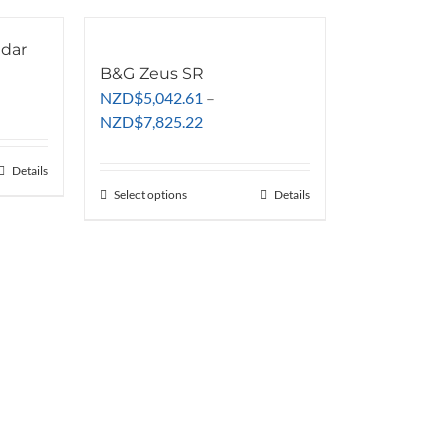
adar
B&G Zeus SR
NZD
$
5,042.61
–
Price
NZD
$
7,825.22
range:
NZD$5,042.61
Details
through
Select options
This
Details
NZD$7,825.22
product
has
multiple
variants.
The
options
may
be
chosen
on