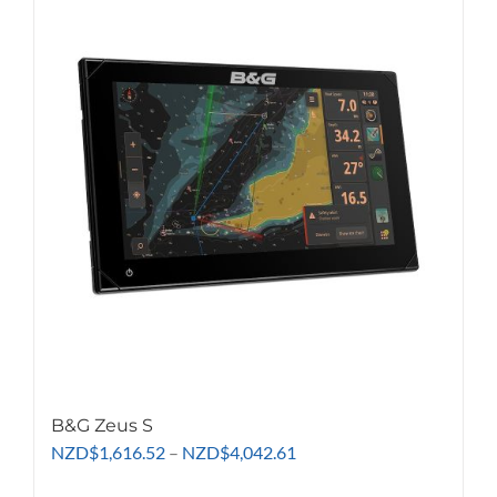
variants.
The
options
may
be
chosen
on
the
product
page
B&G Zeus S
Price
NZD
$
1,616.52
–
NZD
$
4,042.61
range: