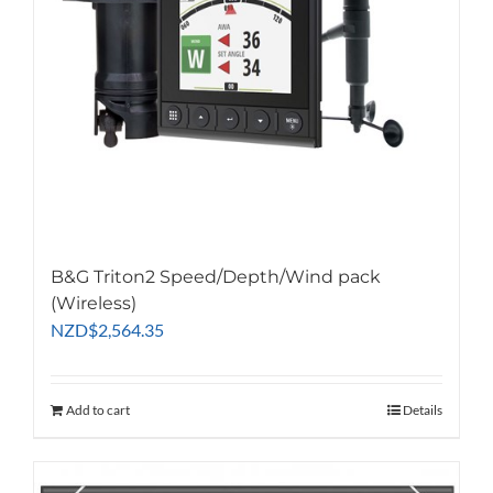
B&G Triton2 Speed/Depth/Wind pack
(Wireless)
NZD
$
2,564.35
Add to cart
Details