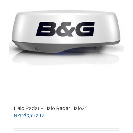
Halo Radar – Halo Radar Halo24
NZD
$
3,912.17