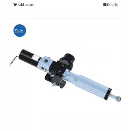
Add to cart
Details
Sale!