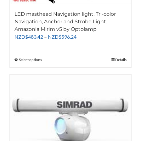
LED masthead Navigation light. Tri-color
Navigation, Anchor and Strobe Light.
Amazonia Mirim v5 by Optolamp
Price
NZD
$
483.42
–
NZD
$
596.24
range:
NZD$483.42
through
Select options
This
Details
NZD$596.24
product
has
multiple
variants.
The
options
may
be
chosen
on