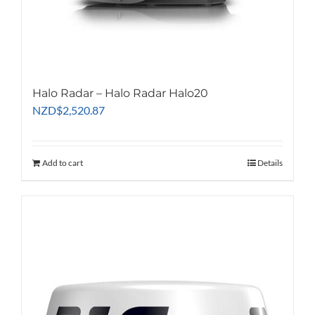
Halo Radar – Halo Radar Halo20
NZD
$
2,520.87
Add to cart
Details