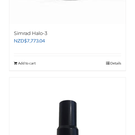
the
product
page
Simrad Halo-3
NZD
$
7,773.04
Add to cart
Details