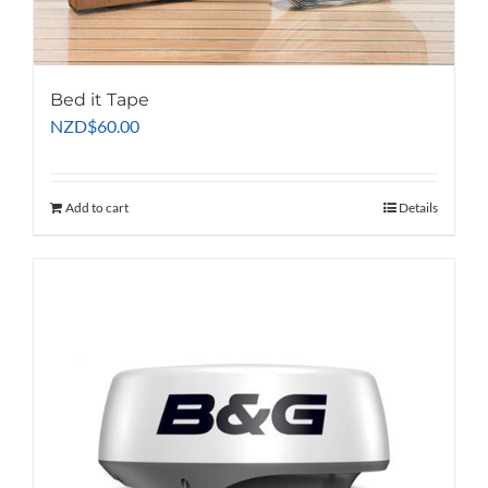
page
Bed it Tape
NZD
$
60.00
Add to cart
Details