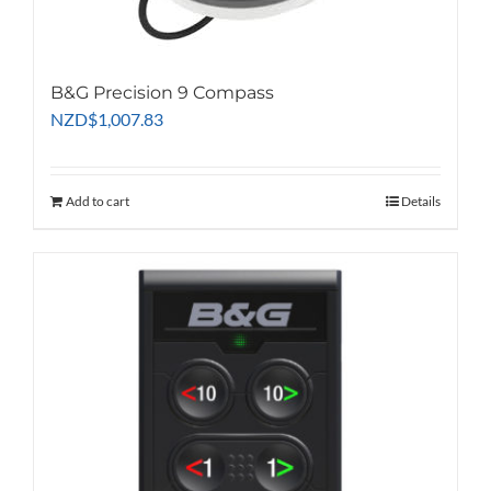
B&G Precision 9 Compass
NZD
$
1,007.83
Add to cart
Details