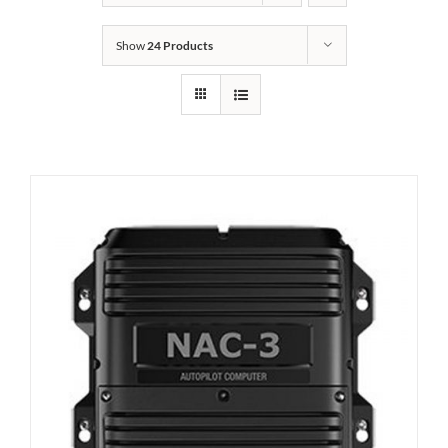
Show
24 Products