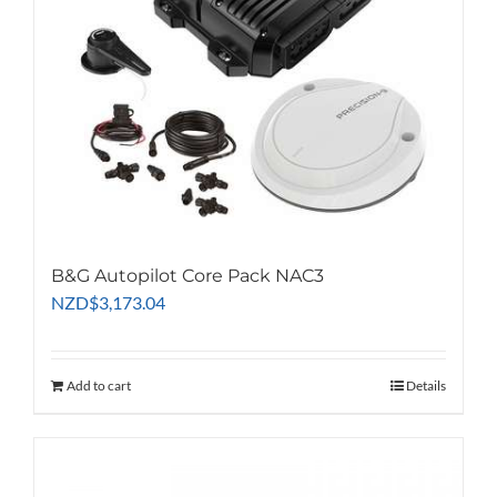
B&G Autopilot Core Pack NAC3
NZD
$
3,173.04
Add to cart
Details