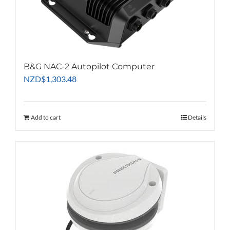
chosen
on
the
product
page
B&G NAC-2 Autopilot Computer
NZD
$
1,303.48
Add to cart
Details