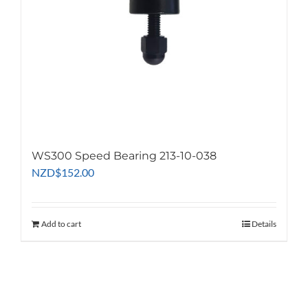
WS300 Speed Bearing 213-10-038
NZD
$
152.00
Add to cart
Details