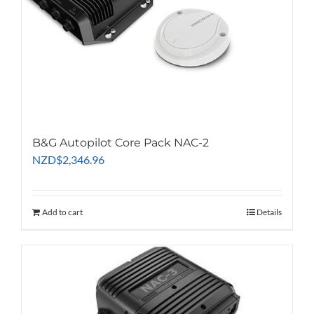
B&G Autopilot Core Pack NAC-2
NZD
$
2,346.96
Add to cart
Details