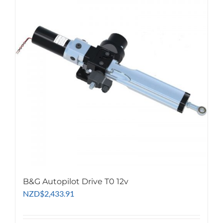
B&G Autopilot Drive T0 12v
NZD
$
2,433.91