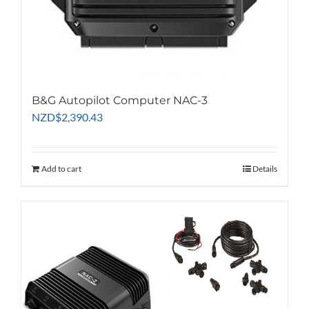
B&G Autopilot Computer NAC-3
NZD
$
2,390.43
Add to cart
Details