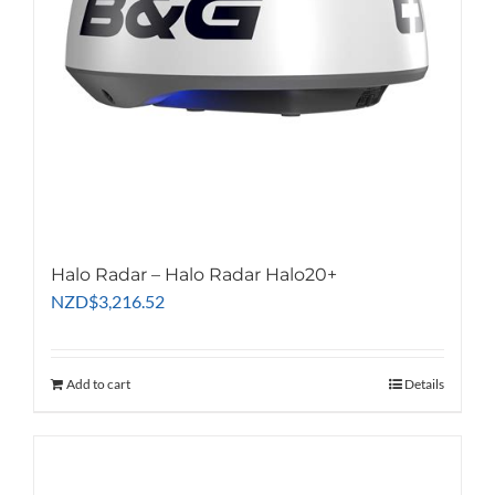
Halo Radar – Halo Radar Halo20+
NZD
$
3,216.52
Add to cart
Details