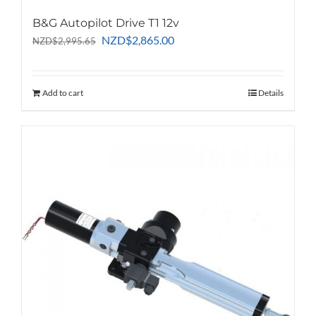
B&G Autopilot Drive T1 12v
Original
Current
NZD
$
2,865.00
NZD
$
2,995.65
price
price
was:
is:
NZD$2,995.65.
NZD$2,865.00.
Add to cart
Details