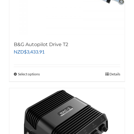
B&G Autopilot Drive T2
NZD
$
3,433.91
Select options
This
Details
product
has
multiple
variants.
The
options
may
be