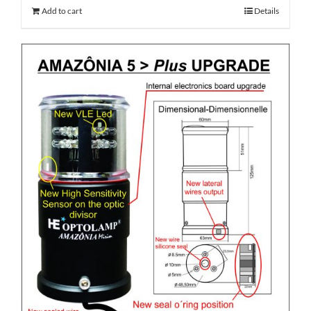
Add to cart
Details