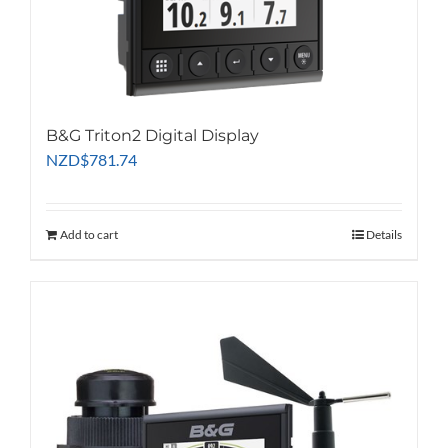
B&G Triton2 Digital Display
NZD
$
781.74
Add to cart
Details