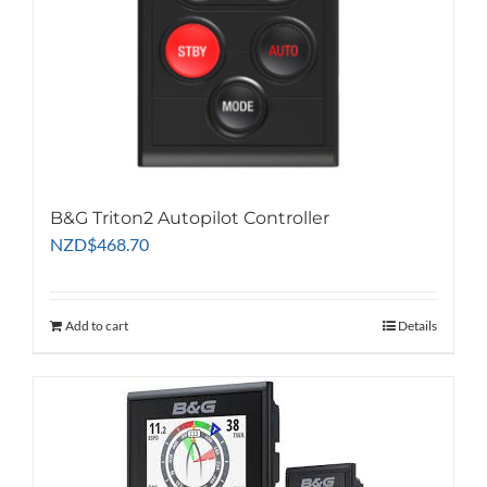
B&G Triton2 Autopilot Controller
NZD
$
468.70
Add to cart
Details