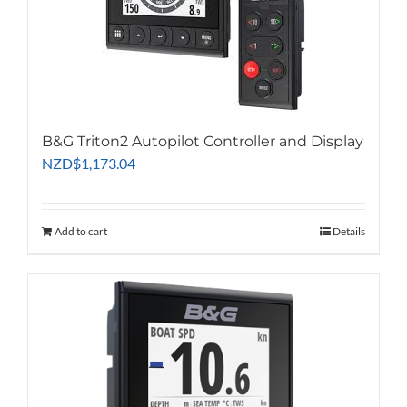
B&G Triton2 Autopilot Controller and Display
NZD
$
1,173.04
Add to cart
Details